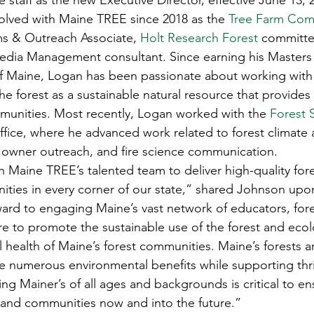
e staff as the new Executive Director, effective June 13,
s
Awards
Tree Farm
Resources
Climate
volved with Maine TREE since 2018 as the 
Tree Farm Com
ms & Outreach Associate, 
Holt Research Forest
 committ
edia Management consultant. Since earning his Masters 
of Maine, Logan has been passionate about working with
e forest as a sustainable natural resource that provides 
mmunities. Most recently, Logan worked with the 
Forest 
ffice, where he advanced work related to forest climate
 owner outreach, and fire science communication. 
n Maine TREE’s talented team to deliver high-quality for
ities in every corner of our state,” shared Johnson upo
rward to engaging Maine’s vast network of educators, fore
 to promote the sustainable use of the forest and ecolo
 health of Maine’s forest communities. Maine’s forests a
e numerous environmental benefits while supporting thri
g Mainer’s of all ages and backgrounds is critical to en
s and communities now and into the future.” 