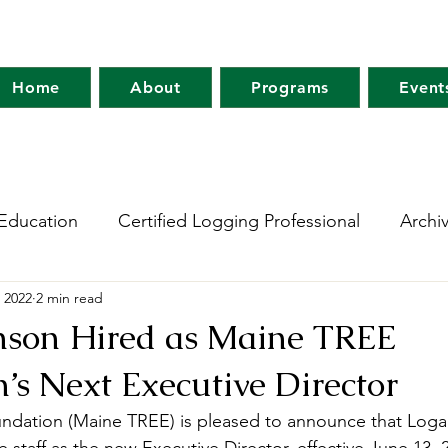
Home
About
Programs
Event
Education
Certified Logging Professional
Archi
 2022
2 min read
 Research Network
Holt Research Forest
Forest
nson Hired as Maine TREE
’s Next Executive Director
m
Maine Tree Farm
Project Learning Tree
Wo
dation (Maine TREE) is pleased to announce that Loga