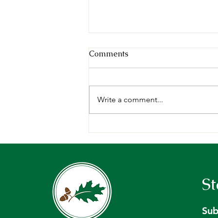
Comments
Write a comment...
Request for Proposals:
Forest Management Plan,
Holt Research Forest -
Arrowsic, ME.
St
Sub