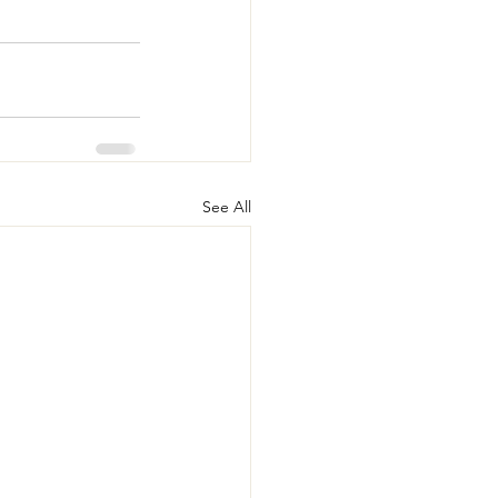
See All