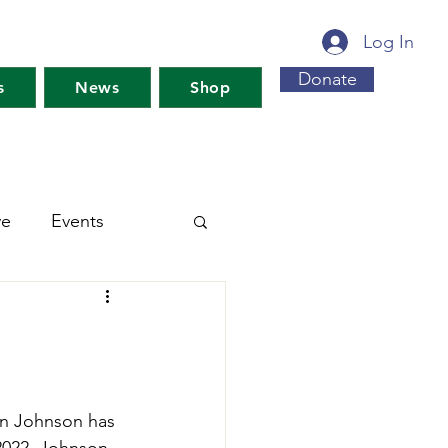
Log In
Donate
s
News
Shop
ve
Events
s For Maine's Future
rkshops
Training
n Johnson has 