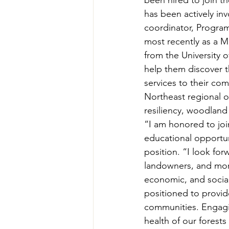
been hired to join th
Teachers' Tours
Update
has been actively in
coordinator, Progra
most recently as a M
Green Jobs Fair
from the University 
help them discover th
services to their co
Northeast regional o
resiliency, woodland
“I am honored to joi
educational opportun
position. “I look fo
landowners, and more
economic, and social
positioned to provid
communities. Engagin
health of our forest