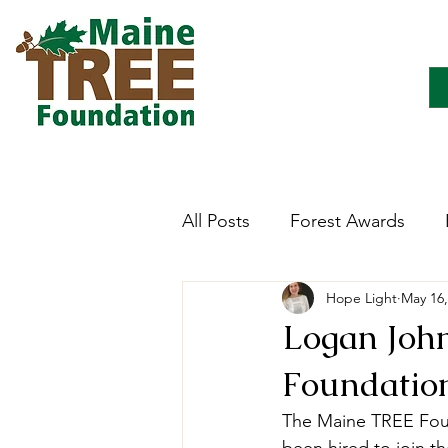
All Posts
Forest Awards
Hope Light
May 16,
Careers
Forest Ecology
Logan Joh
Foundation
Forestry Immersion Progra
The Maine TREE Foun