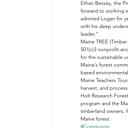
Ethan Bessey, the P
forward to working w
admired Logan for ye
with his deep unders
leader.” 
Maine TREE (Timber 
501(c)3 nonprofit an
for the sustainable u
Maine’s forest commu
based environmental 
Maine Teachers Tours
harvest, and process
Holt Research Forest
program and the Mai
timberland owners, f
Maine forest.
#Community