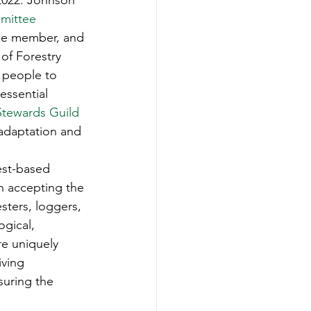
 2022. Johnson 
-Smart Forestry
mittee 
ee member, and 
of Forestry 
 people to 
essential 
Stewards Guild
 adaptation and 
est-based 
n accepting the 
sters, loggers, 
gical, 
re uniquely 
ving 
suring the 