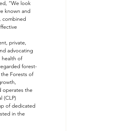
ed, “We look 
ave known and 
y, combined 
fective 
t, private, 
and advocating 
 health of 
regarded forest-
the Forests of 
growth, 
d operates the 
l (CLP) 
p of dedicated 
sted in the 