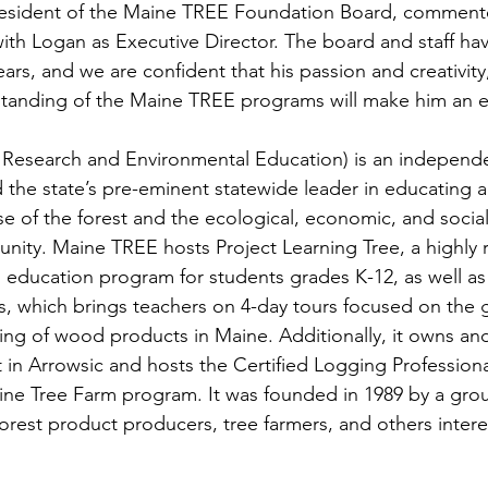
resident of the Maine TREE Foundation Board, comment
ith Logan as Executive Director. The board and staff h
ars, and we are confident that his passion and creativit
tanding of the Maine TREE programs will make him an ef
Research and Environmental Education) is an independen
d the state’s pre-eminent statewide leader in educating 
se of the forest and the ecological, economic, and social
nity. Maine TREE hosts Project Learning Tree, a highly 
education program for students grades K-12, as well as 
, which brings teachers on 4-day tours focused on the 
ing of wood products in Maine. Additionally, it owns an
 in Arrowsic and hosts the Certified Logging Professiona
ne Tree Farm program. It was founded in 1989 by a grou
orest product producers, tree farmers, and others intere