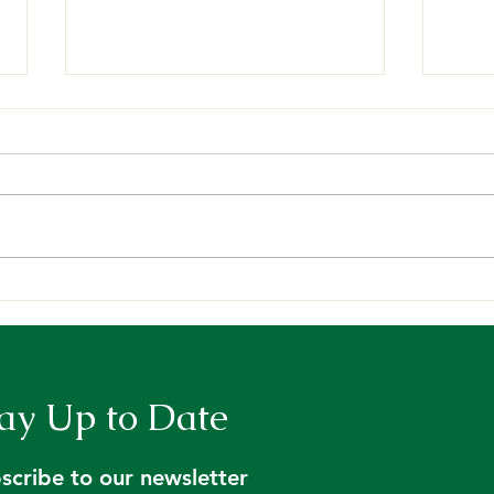
Request for Proposals:
Main
Contract for Licensed
Summ
Foresters to Address Tree
Farm Inspection Backlog
ay Up to Date
scribe to our newsletter