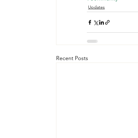
Updates
Recent Posts