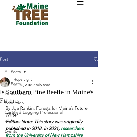
Post
All Posts
Hope Light
All Posts
Jul 26, 2018
7 min read
Is Southern Pine Beetle in Maine’s
Forest Awards
Future
Education
By Joe Rankin, Forests for Maine’s Future 
Certified Logging Professional
Writer 
Editors Note: This story was originally 
Archive
published in 2018. In 2021, 
r
esearchers 
Events
from the University of New Hampshire