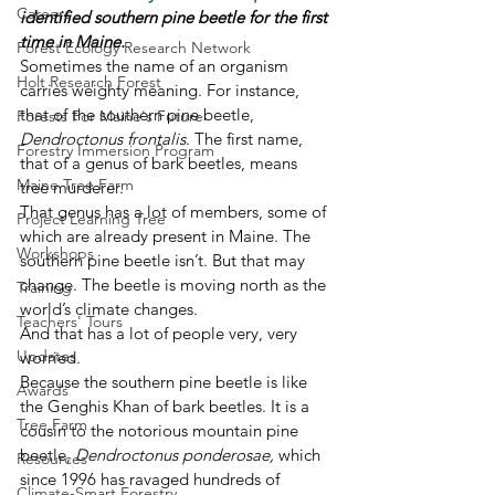
Careers
identified southern pine beetle for the first 
time in Maine. 
Forest Ecology Research Network
Sometimes the name of an organism 
Holt Research Forest
carries weighty meaning. For instance, 
that of the southern pine beetle, 
Forests For Maine's Future
Dendroctonus frontalis
. The first name, 
Forestry Immersion Program
that of a genus of bark beetles, means 
Maine Tree Farm
tree murderer. 
That genus has a lot of members, some of 
Project Learning Tree
which are already present in Maine. The 
Workshops
southern pine beetle isn’t. But that may 
change. The beetle is moving north as the 
Training
world’s climate changes. 
Teachers' Tours
And that has a lot of people very, very 
Updates
worried. 
Because the southern pine beetle is like 
Awards
the Genghis Khan of bark beetles. It is a 
Tree Farm
cousin to the notorious mountain pine 
beetle, 
Dendroctonus ponderosae, 
which 
Resources
since 1996 has ravaged hundreds of 
Climate-Smart Forestry