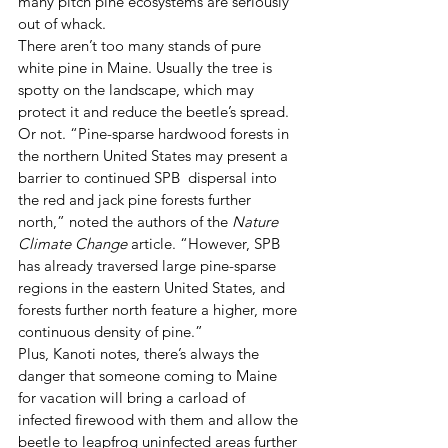
many pitch pine ecosystems are seriously 
out of whack. 
There aren’t too many stands of pure 
white pine in Maine. Usually the tree is 
spotty on the landscape, which may 
protect it and reduce the beetle’s spread. 
Or not. “Pine-sparse hardwood forests in 
the northern United States may present a 
barrier to continued SPB  dispersal into 
the red and jack pine forests further 
north,” noted the authors of the 
Nature 
Climate Change
 article. “However, SPB 
has already traversed large pine-sparse 
regions in the eastern United States, and 
forests further north feature a higher, more 
continuous density of pine.” 
Plus, Kanoti notes, there’s always the 
danger that someone coming to Maine 
for vacation will bring a carload of 
infected firewood with them and allow the 
beetle to leapfrog uninfected areas further 