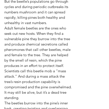
But the beetle’s populations go through 
cycles and during periodic outbreaks its 
numbers mushroom and it can spread 
rapidly, killing pines both healthy and 
unhealthy in vast numbers. 
Adult female beetles are the ones who 
seek out new hosts. When they find a 
vulnerable pine they burrow into the tree 
and produce chemical secretions called 
pheromones that call other beetles, male 
and female to the tree. They are helped 
by the smell of resin, which the pine 
produces in an effort to protect itself. 
Scientists call this beetle mob a “mass 
attack.” And during a mass attack the 
tree’s resin production capability is 
compromised and the pine overwhelmed. 
It may still be alive, but it’s a dead tree 
standing. 
The beetles burrow into the pine’s inner 
bark, creating twisting and overlapping 