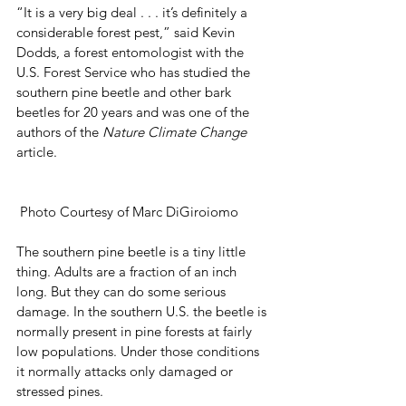
“It is a very big deal . . . it’s definitely a 
considerable forest pest,” said Kevin 
Dodds, a forest entomologist with the 
U.S. Forest Service who has studied the 
southern pine beetle and other bark 
beetles for 20 years and was one of the 
authors of the 
Nature Climate Change
article. 
 Photo Courtesy of Marc DiGiroiomo
The southern pine beetle is a tiny little 
thing. Adults are a fraction of an inch 
long. But they can do some serious 
damage. In the southern U.S. the beetle is 
normally present in pine forests at fairly 
low populations. Under those conditions 
it normally attacks only damaged or 
stressed pines. 