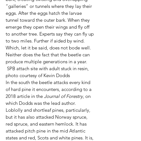
“galleries” or tunnels where they lay their 
eggs. After the eggs hatch the larvae 
tunnel toward the outer bark. When they 
emerge they open their wings and fly off 
to another tree. Experts say they can fly up 
to two miles. Further if aided by wind. 
Which, let it be said, does not bode well. 
Neither does the fact that the beetle can 
produce multiple generations in a year.
 SPB attach site with adult stuck in resin, 
photo courtesy of Kevin Dodds 
In the south the beetle attacks every kind 
of hard pine it encounters, according to a 
2018 article in the 
Journal of Forestry
, on 
which Dodds was the lead author. 
Loblolly and shortleaf pines, particularly, 
but it has also attacked Norway spruce, 
red spruce, and eastern hemlock. It has 
attacked pitch pine in the mid Atlantic 
states and red, Scots and white pines. It is, 