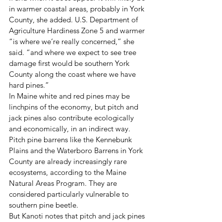
in warmer coastal areas, probably in York 
County, she added. U.S. Department of 
Agriculture Hardiness Zone 5 and warmer 
“is where we’re really concerned,” she 
said. “and where we expect to see tree 
damage first would be southern York 
County along the coast where we have 
hard pines.” 
In Maine white and red pines may be 
linchpins of the economy, but pitch and 
jack pines also contribute ecologically 
and economically, in an indirect way. 
Pitch pine barrens like the Kennebunk 
Plains and the Waterboro Barrens in York 
County are already increasingly rare 
ecosystems, according to the Maine 
Natural Areas Program. They are 
considered particularly vulnerable to 
southern pine beetle. 
But Kanoti notes that pitch and jack pines 