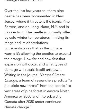
Over the last few years southern pine 
beetle has been documented in New 
Jersey, where it threatens the iconic Pine 
Barrens, and on Long Island, N.Y. and in 
Connecticut. The beetle is normally killed 
by cold winter temperatures, limiting its 
range and its depredations. 
But scientists say that as the climate 
warms it’s allowing the beetles to expand 
their range. How far and how fast that 
expansion will occur, and what types of 
damage will result, is still unknown. 
Writing in the journal 
Nature Climate 
Change
, a team of researchers predicts “a 
plausible new threat” from the beetle “to 
vast areas of pine forest in eastern North 
America by 2050 and into subarctic 
Canada after 2080 under continued 
climate change.” 