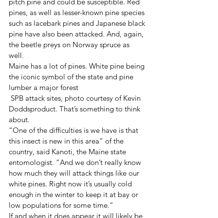
pitch pine and could be susceptible. Red 
pines, as well as lesser-known pine species 
such as lacebark pines and Japanese black 
pine have also been attacked. And, again, 
the beetle preys on Norway spruce as 
well. 
Maine has a lot of pines. White pine being 
the iconic symbol of the state and pine 
lumber a major forest 
 SPB attack sites, photo courtesy of Kevin 
Doddsproduct. That’s something to think 
about. 
“One of the difficulties is we have is that 
this insect is new in this area” of the 
country, said Kanoti, the Maine state 
entomologist. “And we don’t really know 
how much they will attack things like our 
white pines. Right now it’s usually cold 
enough in the winter to keep it at bay or 
low populations for some time.” 
If and when it does appear it will likely be 