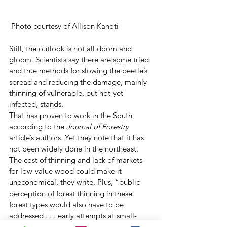
 Photo courtesy of Allison Kanoti
Still, the outlook is not all doom and 
gloom. Scientists say there are some tried 
and true methods for slowing the beetle’s 
spread and reducing the damage, mainly 
thinning of vulnerable, but not-yet-
infected, stands. 
That has proven to work in the South, 
according to the 
Journal of Forestry 
article’s authors. Yet they note that it has 
not been widely done in the northeast. 
The cost of thinning and lack of markets 
for low-value wood could make it 
uneconomical, they write. Plus, “public 
perception of forest thinning in these 
forest types would also have to be 
addressed . . . early attempts at small-
scale thinning operations on Long Island 