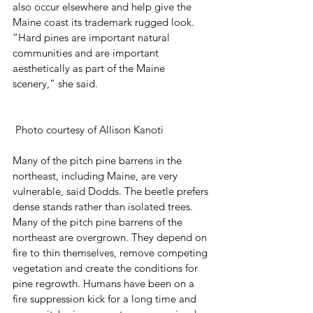
also occur elsewhere and help give the 
Maine coast its trademark rugged look. 
“Hard pines are important natural 
communities and are important 
aesthetically as part of the Maine 
scenery,” she said. 
 Photo courtesy of Allison Kanoti
Many of the pitch pine barrens in the 
northeast, including Maine, are very 
vulnerable, said Dodds. The beetle prefers 
dense stands rather than isolated trees. 
Many of the pitch pine barrens of the 
northeast are overgrown. They depend on 
fire to thin themselves, remove competing 
vegetation and create the conditions for 
pine regrowth. Humans have been on a 
fire suppression kick for a long time and 