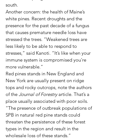
south. 
Another concern: the health of Maine’s 
white pines. Recent droughts and the 
presence for the past decade of a fungus 
that causes premature needle loss have 
stressed the trees. “Weakened trees are 
less likely to be able to respond to 
stresses,” said Kanoti. “It’s like when your 
immune system is compromised you’re 
more vulnerable.” 
Red pines stands in New England and 
New York are usually present on ridge 
tops and rocky outcrops, note the authors 
of the 
Journal of Forestry
 article. That’s a 
place usually associated with poor soils. 
“The presence of outbreak populations of 
SPB in natural red pine stands could 
threaten the persistence of these forest 
types in the region and result in the 
wholesale loss of these stands.” 