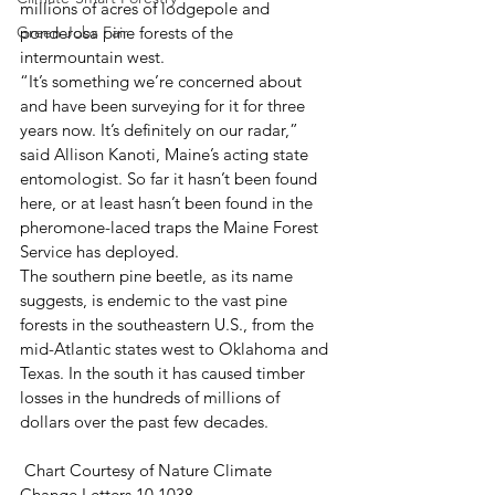
millions of acres of lodgepole and 
Green Jobs Fair
ponderosa pine forests of the 
intermountain west. 
“It’s something we’re concerned about 
and have been surveying for it for three 
years now. It’s definitely on our radar,” 
said Allison Kanoti, Maine’s acting state 
entomologist. So far it hasn’t been found 
here, or at least hasn’t been found in the 
pheromone-laced traps the Maine Forest 
Service has deployed. 
The southern pine beetle, as its name 
suggests, is endemic to the vast pine 
forests in the southeastern U.S., from the 
mid-Atlantic states west to Oklahoma and 
Texas. In the south it has caused timber 
losses in the hundreds of millions of 
dollars over the past few decades. 
 Chart Courtesy of Nature Climate 
Change Letters 10.1038