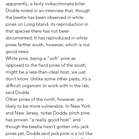
apparently, a fairly indiscriminate killer. 
Dodds noted in an interview that, though 
the beetle has been observed in white 
pines on Long Island, its reproduction in 
that species there has not been 
documented. It has reproduced in white 
pines farther south, however, which is not 
good news. 
White pine, being a “soft” pine as 
opposed to the hard pines of the south, 
might be a less-than-ideal host, we just 
don’t know. Unlike some other pests, it’s a 
difficult organism to work with in the lab, 
said Dodds. 
Other pines of the north, however, are 
likely to be more vulnerable. In New York 
and New Jersey, notes Dodds, pitch pine 
has proven “a really good host” and 
though the beetle hasn’t gotten into jack 
pines yet, Dodds said jack pine is a lot like 