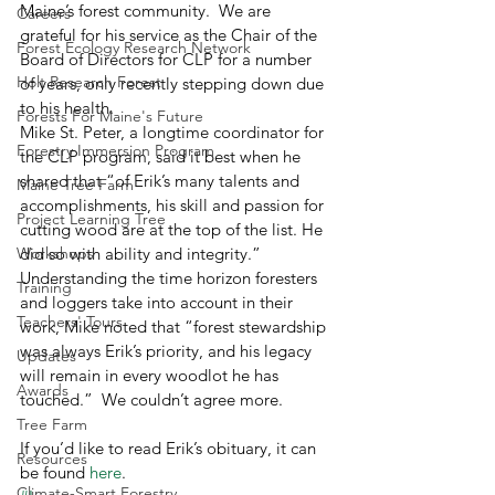
Maine’s forest community.  We are 
Careers
grateful for his service as the Chair of the 
Forest Ecology Research Network
Board of Directors for CLP for a number 
Holt Research Forest
of years, only recently stepping down due 
to his health. 
Forests For Maine's Future
Mike St. Peter, a longtime coordinator for 
Forestry Immersion Program
the CLP program, said it best when he 
shared that “of Erik’s many talents and 
Maine Tree Farm
accomplishments, his skill and passion for 
Project Learning Tree
cutting wood are at the top of the list. He 
Workshops
did so with ability and integrity.”  
Understanding the time horizon foresters 
Training
and loggers take into account in their 
Teachers' Tours
work, Mike noted that “forest stewardship 
was always Erik’s priority, and his legacy 
Updates
will remain in every woodlot he has 
Awards
touched.”  We couldn’t agree more.
Tree Farm
If you’d like to read Erik’s obituary, it can 
Resources
be found 
here
.
Climate-Smart Forestry