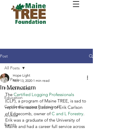
Post
All Posts
Hope Light
All Posts
Nov 13, 2020
1 min read
In Memoriam
Forest Awards
The 
Certified Logging Professionals
Education
(CLP), a program of Maine TREE, is sad to 
Certified Logging Professional
report the recent passing of Erik Carlson 
of Edgecomb, owner of 
C and L Forestry
.  
Archive
Erik was a graduate of the University of 
Events
Maine and had a career full service across 