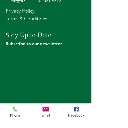
207-621-9872
Privacy Policy
Terms & Conditions
Stay Up to Date
Subscribe to our newsletter
Phone
Email
Facebook