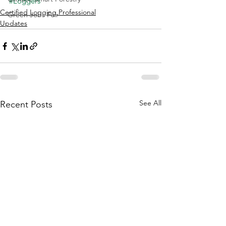
#Loggers
Certified Logging Professional
Green Jobs Fair
Updates
See All
Recent Posts