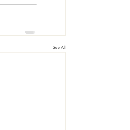
See All