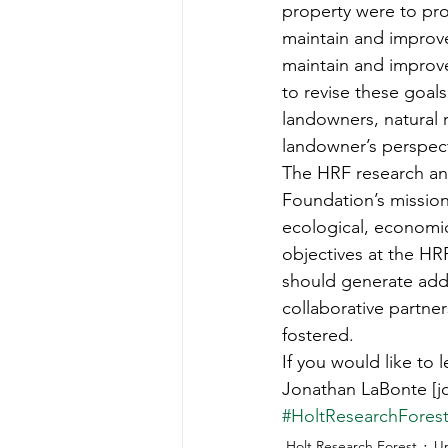
property were to pro
maintain and improve
maintain and improve 
to revise these goal
landowners, natural 
landowner’s perspect
The HRF research an
Foundation’s mission
ecological, economic
objectives at the HR
should generate addit
collaborative partner
fostered. 
If you would like to 
Jonathan LaBonte [j
#HoltResearchFores
Holt Research Forest
U