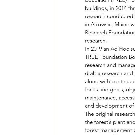
Education (TREE) Fou
Teachers' Tours
Update
buildings, in 2014 
research conducted t
in Arrowsic, Maine wa
Green Jobs Fair
Research Foundation 
research. 
In 2019 an Ad Hoc s
TREE Foundation Boar
research and manage
draft a research and
along with continue
focus and goals, obj
maintenance, access 
and development of 
The original researc
the forest’s plant a
forest management on