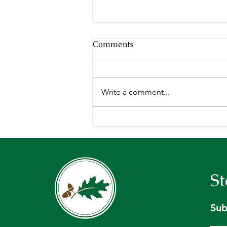
Comments
Write a comment...
Request for Proposals:
Forest Management Plan,
Holt Research Forest -
Arrowsic, ME.
St
Sub