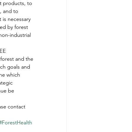
t products, to 
, and to 
 is necessary 
ed by forest 
on-industrial 
EE 
forest and the 
rch goals and 
ine which 
ategic 
nue be 
ase contact 
#ForestHealth