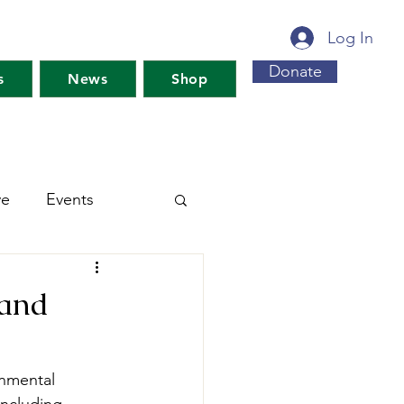
Log In
Donate
s
News
Shop
ve
Events
s For Maine's Future
 and
rkshops
Training
onmental 