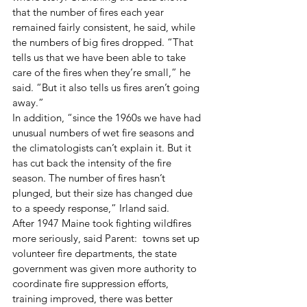
that the number of fires each year 
remained fairly consistent, he said, while 
the numbers of big fires dropped. “That 
tells us that we have been able to take 
care of the fires when they’re small,” he 
said. “But it also tells us fires aren’t going 
away.” 
In addition, “since the 1960s we have had 
unusual numbers of wet fire seasons and 
the climatologists can’t explain it. But it 
has cut back the intensity of the fire 
season. The number of fires hasn’t 
plunged, but their size has changed due 
to a speedy response,” Irland said. 
After 1947 Maine took fighting wildfires 
more seriously, said Parent:  towns set up 
volunteer fire departments, the state 
government was given more authority to 
coordinate fire suppression efforts, 
training improved, there was better 