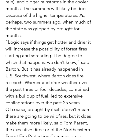
rain), and bigger rainstorms in the cooler 
months. The summers will likely be drier 
because of the higher temperatures. As, 
perhaps, two summers ago, when much of 
the state was gripped by drought for 
months. 
“Logic says if things get hotter and drier it 
will increase the possibility of forest fires 
starting and spreading. The degree to 
which that happens, we don’t know,” said 
Barton. But it has already happened in 
U.S. Southwest, where Barton does fire 
research. Warmer and drier weather over 
the past three or four decades, combined 
with a buildup of fuel, led to extensive 
conflagrations over the past 25 years. 
Of course, drought by itself doesn’t mean 
there are going to be wildfires, but it does 
make them more likely, said Tom Parent, 
the executive director of the Northeastern 
Forest Fire Protection Commission, a 