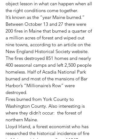
object lesson in what can happen when all 
the right conditions come together. 
It’s known as the “year Maine burned.” 
Between October 13 and 27 there were 
200 fires in Maine that burned a quarter of 
a million acres of forest and wiped out 
nine towns, according to an article on the 
New England Historical Society website. 
The fires destroyed 851 homes and nearly 
400 seasonal camps and left 2,500 people 
homeless. Half of Acadia National Park 
burned and most of the mansions of Bar 
Harbor’s “Millionaire’s Row” were 
destroyed. 
Fires burned from York County to 
Washington County. Also interesting is 
where they didn’t occur:  the forest of 
northern Maine. 
Lloyd Irland, a forest economist who has 
researched the historical incidence of fire 