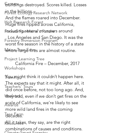
Careers
buildings destroyed. Scores killed. Losses 
in the billions. 
Forest Ecology Research Network
And the flames roared into December. 
Holt Research Forest
Huge fires ripped across California, 
including several monsters around
Forests For Maine's Future
  Los Angeles and San Diego. It was the 
Forestry Immersion Program
worst fire season in the history of a state 
Maine Tree Farm
where large fires are almost routine. 
Project Learning Tree
California Fire – December, 2017
Workshops
You might think it couldn’t happen here. 
Training
The experts say that it might. After all, it 
Teachers' Tours
did once before, not too long ago. And, 
Updates
they add, even if we don’t get fires on the 
scale of California, we’re likely to see 
Awards
more wild land fires in the coming 
Tree Farm
decades. 
All it takes, they say, are the right 
Resources
combinations of causes and conditions. 
Climate-Smart Forestry