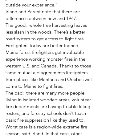
outside your experience.” 
Irland and Parent note that there are 
differences between now and 1947. 
The good:  whole tree harvesting leaves 
less slash in the woods. There’s a better 
road system to get access to fight fires. 
Firefighters today are better trained. 
Maine forest firefighters get invaluable 
experience working monster fires in the 
western U.S. and Canada. Thanks to those 
same mutual aid agreements firefighters 
from places like Montana and Quebec will 
come to Maine to fight fires. 
The bad:  there are many more people 
living in isolated wooded areas; volunteer 
fire departments are having trouble filling 
rosters, and forestry schools don’t teach 
basic fire suppression like they used to. 
Worst case is a region-wide extreme fire 
season, said Irland. In that case, other 