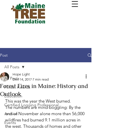
Post
All Posts
Hope Light
All Posts
Dec 14, 2017
7 min read
Forest Fires in Maine: History and
Forest Awards
Outlook
Education
This was the year the West burned. 
Certified Logging Professional
The numbers are mind-boggling: By the 
end of November alone more than 56,000 
Archive
wildfires had burned 9.1 million acres in 
Events
the west. Thousands of homes and other 