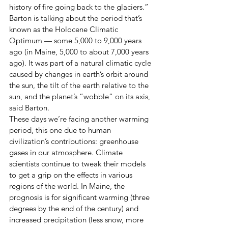
history of fire going back to the glaciers.” 
Barton is talking about the period that’s 
known as the Holocene Climatic 
Optimum — some 5,000 to 9,000 years 
ago (in Maine, 5,000 to about 7,000 years 
ago). It was part of a natural climatic cycle 
caused by changes in earth’s orbit around 
the sun, the tilt of the earth relative to the 
sun, and the planet’s “wobble” on its axis, 
said Barton. 
These days we’re facing another warming 
period, this one due to human 
civilization’s contributions: greenhouse 
gases in our atmosphere. Climate 
scientists continue to tweak their models 
to get a grip on the effects in various 
regions of the world. In Maine, the 
prognosis is for significant warming (three 
degrees by the end of the century) and 
increased precipitation (less snow, more 