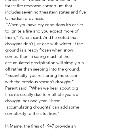
forest fire response consortium that 
includes seven northeastern states and five 
Canadian provinces. 
“When you have dry conditions it’s easier 
to ignite a fire and you expect more of 
them,” Parent said. And he noted that 
droughts don’t just end with winter. If the 
ground is already frozen when snow 
comes, then in spring much of the 
accumulated precipitation will simply run 
off rather than seeping into the ground. 
“Essentially, you’re starting the season 
with the previous season’s drought,” 
Parent said. “When we hear about big 
fires it’s usually due to multiple years of 
drought, not one year. Those 
‘accumulating droughts’ can add some 
complexity to the situation.”
In Maine, the fires of 1947 provide an 