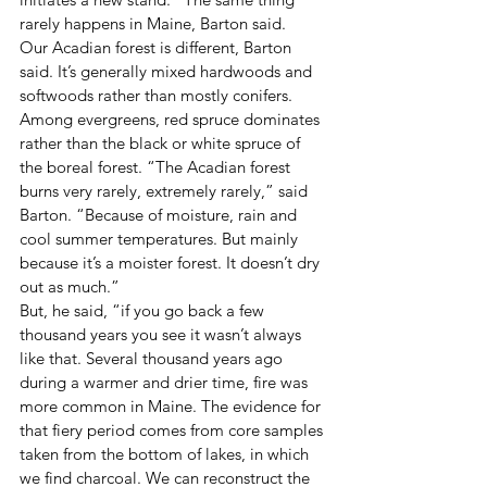
rarely happens in Maine, Barton said. 
Our Acadian forest is different, Barton 
said. It’s generally mixed hardwoods and 
softwoods rather than mostly conifers. 
Among evergreens, red spruce dominates 
rather than the black or white spruce of 
the boreal forest. “The Acadian forest 
burns very rarely, extremely rarely,” said 
Barton. “Because of moisture, rain and 
cool summer temperatures. But mainly 
because it’s a moister forest. It doesn’t dry 
out as much.” 
But, he said, “if you go back a few 
thousand years you see it wasn’t always 
like that. Several thousand years ago 
during a warmer and drier time, fire was 
more common in Maine. The evidence for 
that fiery period comes from core samples 
taken from the bottom of lakes, in which 
we find charcoal. We can reconstruct the 