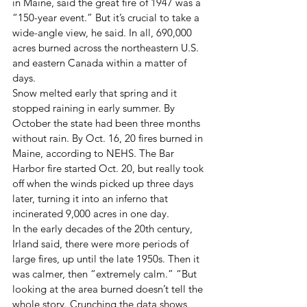
in Maine, said the great fire of 1947 was a 
“150-year event.” But it’s crucial to take a 
wide-angle view, he said. In all, 690,000 
acres burned across the northeastern U.S. 
and eastern Canada within a matter of 
days. 
Snow melted early that spring and it 
stopped raining in early summer. By 
October the state had been three months 
without rain. By Oct. 16, 20 fires burned in 
Maine, according to NEHS. The Bar 
Harbor fire started Oct. 20, but really took 
off when the winds picked up three days 
later, turning it into an inferno that 
incinerated 9,000 acres in one day. 
In the early decades of the 20th century, 
Irland said, there were more periods of 
large fires, up until the late 1950s. Then it 
was calmer, then “extremely calm.” “But 
looking at the area burned doesn’t tell the 
whole story. Crunching the data shows 