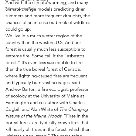
And with the climate warming, and many 
Green Jobs Fair
climate change models predicting drier 
summers and more frequent droughts, the 
chances of an intense outbreak of wildfires 
could go up. 
We live in a much wetter region of the 
country than the western U.S. And our 
forest is usually much less susceptible to 
extreme fire. Some call it the “asbestos 
forest.” It’s even less susceptible to fire 
than the true boreal forest of Canada, 
where lightning-caused fires are frequent 
and typically burn vast acreages, said 
Andrew Barton, a fire ecologist, professor 
of ecology at the University of Maine at 
Farmington and co-author with Charles 
Cogbill and Alan White of 
The Changing 
Nature of the Maine Woods
. “Fires in the 
boreal forest are typically crown fires that 
kill nearly all trees in the forest, which then 
initiates a new stand.” The same thing 