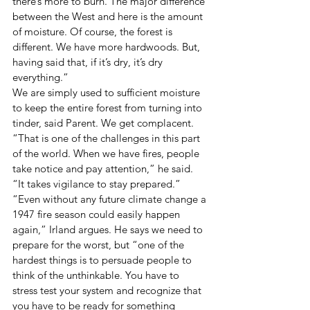
there’s more to burn. The major difference 
between the West and here is the amount 
of moisture. Of course, the forest is 
different. We have more hardwoods. But, 
having said that, if it’s dry, it’s dry 
everything.” 
We are simply used to sufficient moisture 
to keep the entire forest from turning into 
tinder, said Parent. We get complacent. 
“That is one of the challenges in this part 
of the world. When we have fires, people 
take notice and pay attention,” he said. 
“It takes vigilance to stay prepared.” 
“Even without any future climate change a 
1947 fire season could easily happen 
again,” Irland argues. He says we need to 
prepare for the worst, but “one of the 
hardest things is to persuade people to 
think of the unthinkable. You have to 
stress test your system and recognize that 
you have to be ready for something 