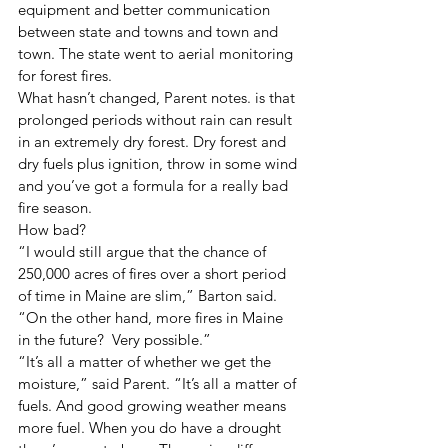
equipment and better communication 
between state and towns and town and 
town. The state went to aerial monitoring 
for forest fires. 
What hasn’t changed, Parent notes. is that 
prolonged periods without rain can result 
in an extremely dry forest. Dry forest and 
dry fuels plus ignition, throw in some wind 
and you’ve got a formula for a really bad 
fire season. 
How bad? 
“I would still argue that the chance of 
250,000 acres of fires over a short period 
of time in Maine are slim,” Barton said. 
“On the other hand, more fires in Maine 
in the future?  Very possible.” 
“It’s all a matter of whether we get the 
moisture,” said Parent. “It’s all a matter of 
fuels. And good growing weather means 
more fuel. When you do have a drought 