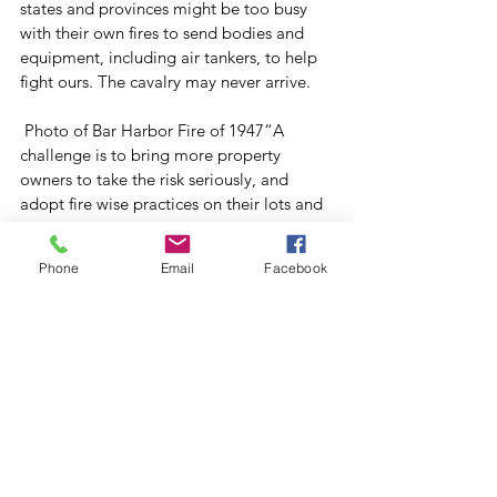
states and provinces might be too busy 
with their own fires to send bodies and 
equipment, including air tankers, to help 
fight ours. The cavalry may never arrive. 
 Photo of Bar Harbor Fire of 1947“A 
challenge is to bring more property 
owners to take the risk seriously, and 
adopt fire wise practices on their lots and 
homes,” Irland said. “If a big one blows 
up, don’t assume the government will take 
Phone
Email
Facebook
care of it.” 
“If we don’t have the bodies, the people 
power, we need, it would be a big 
challenge. Multiple big fires would strain 
our resources,” said Parent, adding that 
the state’s capacity to deal with an 
extensive outbreak of fires has shrunk. “It 
would be much more difficult to manage 
them,” he said. 
Joe Rankin writes on forests, forestry and 