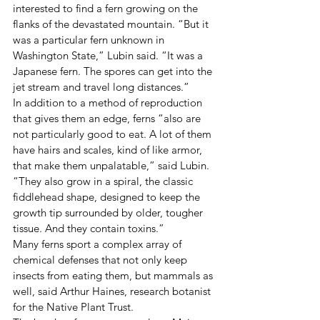
interested to find a fern growing on the 
flanks of the devastated mountain. “But it 
was a particular fern unknown in 
Washington State,” Lubin said. “It was a 
Japanese fern. The spores can get into the 
jet stream and travel long distances.”
In addition to a method of reproduction 
that gives them an edge, ferns “also are 
not particularly good to eat. A lot of them 
have hairs and scales, kind of like armor, 
that make them unpalatable,” said Lubin. 
“They also grow in a spiral, the classic 
fiddlehead shape, designed to keep the 
growth tip surrounded by older, tougher 
tissue. And they contain toxins.”
Many ferns sport a complex array of 
chemical defenses that not only keep 
insects from eating them, but mammals as 
well, said Arthur Haines, research botanist 
for the Native Plant Trust.