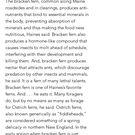
The bracken fern, common along Maine 
roadsides and in clearings, produces anti-
nutrients that bind to essential minerals in 
the body, preventing absorption of 
minerals and thus making the food ness 
nutritious, Haines said. Bracken fern also 
produces a hormone-like compound that 
causes insects to molt ahead of schedule, 
interfering with their development and 
killing them. And, bracken fern produces 
nectar that attracts ants, which discourage 
predation by other insects and mammals, 
he said. It is a fern of many lethal talents.
Bracken fern is one of Haines’s favorite 
ferns. And . . . he eats it. Many foragers 
do, but by no means as many as forage 
for Ostrich ferns, he said. Ostrich ferns, 
also known generically as “fiddleheads,” 
are considered something of a spring 
delicacy in northern New England. In the 
early spring when bracken fern is just 