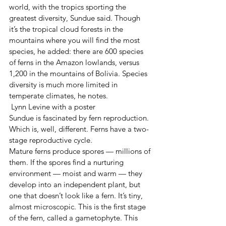
world, with the tropics sporting the 
greatest diversity, Sundue said. Though 
it’s the tropical cloud forests in the 
mountains where you will find the most 
species, he added: there are 600 species 
of ferns in the Amazon lowlands, versus 
1,200 in the mountains of Bolivia. Species 
diversity is much more limited in 
temperate climates, he notes.
 Lynn Levine with a poster
Sundue is fascinated by fern reproduction. 
Which is, well, different. Ferns have a two-
stage reproductive cycle.
Mature ferns produce spores — millions of 
them. If the spores find a nurturing 
environment — moist and warm — they 
develop into an independent plant, but 
one that doesn’t look like a fern. It’s tiny, 
almost microscopic. This is the first stage 
of the fern, called a gametophyte. This 