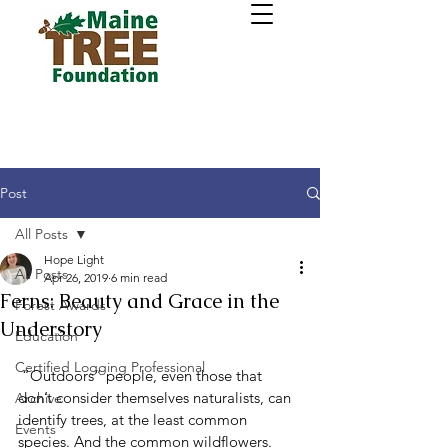
Post
All Posts
Hope Light
All Posts
Apr 26, 2019
6 min read
Ferns: Beauty and Grace in the
Forest Awards
Understory
Education
Certified Logging Professional
 “Outdoors” people, even those that 
don’t consider themselves naturalists, can 
Archive
identify trees, at the least common 
Events
species. And the common wildflowers. 