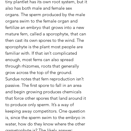
tiny plantlet has its own root system, but it 
also has both male and female sex 
organs. The sperm produced by the male 
organs swim to the female organ and 
fertilize an embryo that grows into a new 
mature fern, called a sporophyte, that can 
then cast its own spores to the wind. The 
sporophyte is the plant most people are 
familiar with. If that isn’t complicated 
enough, most ferns can also spread 
through rhizomes, roots that generally 
grow across the top of the ground.
Sundue notes that fern reproduction isn’t 
passive. The first spore to fall in an area 
and begin growing produces chemicals 
that force other spores that land around it 
to produce only sperm. It’s a way of 
keeping away competitors. One question 
is, since the sperm swim to the embryo in 
water, how do they know where the other 
gametophyte is? The likely answer: 