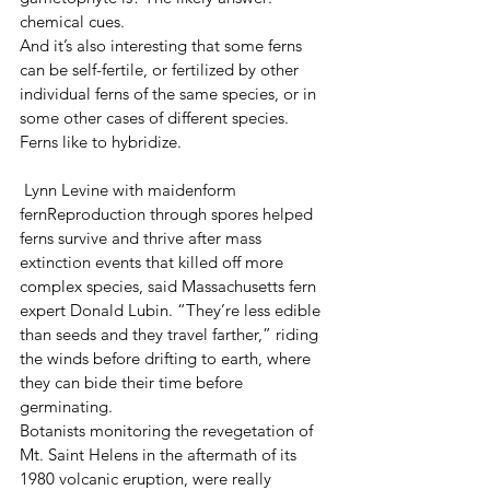
chemical cues.
And it’s also interesting that some ferns 
can be self-fertile, or fertilized by other 
individual ferns of the same species, or in 
some other cases of different species. 
Ferns like to hybridize.
 Lynn Levine with maidenform 
fernReproduction through spores helped 
ferns survive and thrive after mass 
extinction events that killed off more 
complex species, said Massachusetts fern 
expert Donald Lubin. “They’re less edible 
than seeds and they travel farther,” riding 
the winds before drifting to earth, where 
they can bide their time before 
germinating.
Botanists monitoring the revegetation of 
Mt. Saint Helens in the aftermath of its 
1980 volcanic eruption, were really 