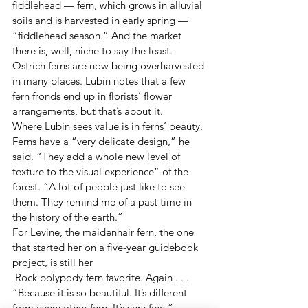
fiddlehead — fern, which grows in alluvial 
soils and is harvested in early spring — 
“fiddlehead season.” And the market 
there is, well, niche to say the least. 
Ostrich ferns are now being overharvested 
in many places. Lubin notes that a few 
fern fronds end up in florists’ flower 
arrangements, but that’s about it.
Where Lubin sees value is in ferns’ beauty.
Ferns have a “very delicate design,” he 
said. “They add a whole new level of 
texture to the visual experience” of the 
forest. “A lot of people just like to see 
them. They remind me of a past time in 
the history of the earth.”
For Levine, the maidenhair fern, the one 
that started her on a five-year guidebook 
project, is still her
 Rock polypody fern favorite. Again . . . 
“Because it is so beautiful. It’s different 
from every other fern. It’s very fine.” 