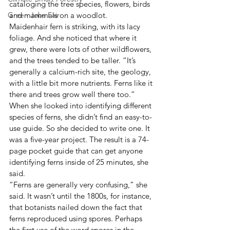
cataloging the tree species, flowers, birds 
Green Jobs Fair
and mammals on a woodlot.
Maidenhair fern is striking, with its lacy 
foliage. And she noticed that where it 
grew, there were lots of other wildflowers, 
and the trees tended to be taller. “It’s 
generally a calcium-rich site, the geology, 
with a little bit more nutrients. Ferns like it 
there and trees grow well there too.”
When she looked into identifying different 
species of ferns, she didn’t find an easy-to-
use guide. So she decided to write one. It 
was a five-year project. The result is a 74-
page pocket guide that can get anyone 
identifying ferns inside of 25 minutes, she 
said.
“Ferns are generally very confusing,” she 
said. It wasn’t until the 1800s, for instance, 
that botanists nailed down the fact that 
ferns reproduced using spores. Perhaps 
the first use of the word spores in the 