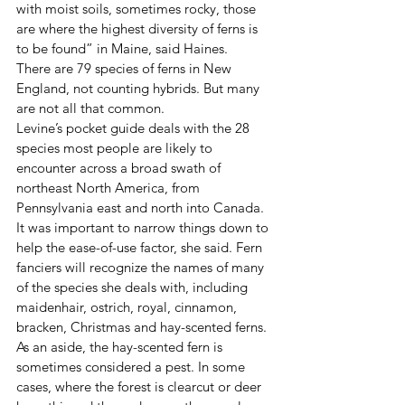
with moist soils, sometimes rocky, those 
are where the highest diversity of ferns is 
to be found” in Maine, said Haines.
There are 79 species of ferns in New 
England, not counting hybrids. But many 
are not all that common.
Levine’s pocket guide deals with the 28 
species most people are likely to 
encounter across a broad swath of 
northeast North America, from 
Pennsylvania east and north into Canada. 
It was important to narrow things down to 
help the ease-of-use factor, she said. Fern 
fanciers will recognize the names of many 
of the species she deals with, including 
maidenhair, ostrich, royal, cinnamon, 
bracken, Christmas and hay-scented ferns.
As an aside, the hay-scented fern is 
sometimes considered a pest. In some 
cases, where the forest is clearcut or deer 