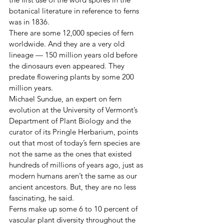
botanical literature in reference to ferns 
was in 1836.
There are some 12,000 species of fern 
worldwide. And they are a very old 
lineage — 150 million years old before 
the dinosaurs even appeared. They 
predate flowering plants by some 200 
million years.
Michael Sundue, an expert on fern 
evolution at the University of Vermont’s 
Department of Plant Biology and the 
curator of its Pringle Herbarium, points 
out that most of today’s fern species are 
not the same as the ones that existed 
hundreds of millions of years ago, just as 
modern humans aren’t the same as our 
ancient ancestors. But, they are no less 
fascinating, he said.
Ferns make up some 6 to 10 percent of 
vascular plant diversity throughout the 