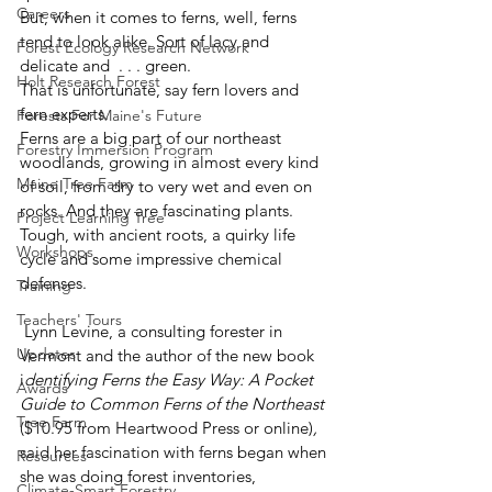
Careers
But, when it comes to ferns, well, ferns 
tend to look alike. Sort of lacy and 
Forest Ecology Research Network
delicate and  . . . green.
Holt Research Forest
That is unfortunate, say fern lovers and 
fern experts.
Forests For Maine's Future
Ferns are a big part of our northeast 
Forestry Immersion Program
woodlands, growing in almost every kind 
Maine Tree Farm
of soil, from dry to very wet and even on 
rocks. And they are fascinating plants. 
Project Learning Tree
Tough, with ancient roots, a quirky life 
Workshops
cycle and some impressive chemical 
defenses.
Training
Teachers' Tours
 Lynn Levine, a consulting forester in 
Updates
Vermont and the author of the new book 
i
dentifying Ferns the Easy Way: A Pocket 
Awards
Guide to Common Ferns of the Northeast 
Tree Farm
($10.95 from Heartwood Press or online)
, 
said her fascination with ferns began when 
Resources
she was doing forest inventories, 
Climate-Smart Forestry