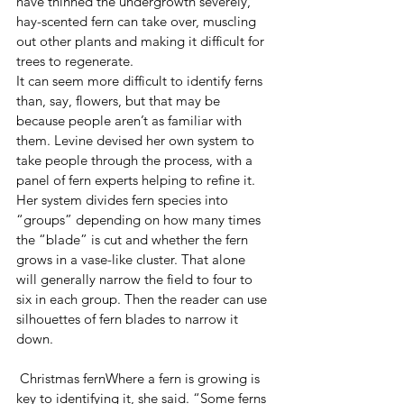
have thinned the undergrowth severely, 
hay-scented fern can take over, muscling 
out other plants and making it difficult for 
trees to regenerate.
It can seem more difficult to identify ferns 
than, say, flowers, but that may be 
because people aren’t as familiar with 
them. Levine devised her own system to 
take people through the process, with a 
panel of fern experts helping to refine it. 
Her system divides fern species into 
“groups” depending on how many times 
the “blade” is cut and whether the fern 
grows in a vase-like cluster. That alone 
will generally narrow the field to four to 
six in each group. Then the reader can use 
silhouettes of fern blades to narrow it 
down.
 Christmas fernWhere a fern is growing is 
key to identifying it, she said. “Some ferns 