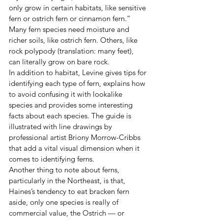
only grow in certain habitats, like sensitive 
fern or ostrich fern or cinnamon fern.” 
Many fern species need moisture and 
richer soils, like ostrich fern. Others, like 
rock polypody (translation: many feet), 
can literally grow on bare rock.
In addition to habitat, Levine gives tips for 
identifying each type of fern, explains how 
to avoid confusing it with lookalike 
species and provides some interesting 
facts about each species. The guide is 
illustrated with line drawings by 
professional artist Briony Morrow-Cribbs 
that add a vital visual dimension when it 
comes to identifying ferns.
Another thing to note about ferns, 
particularly in the Northeast, is that, 
Haines’s tendency to eat bracken fern 
aside, only one species is really of 
commercial value, the Ostrich — or 