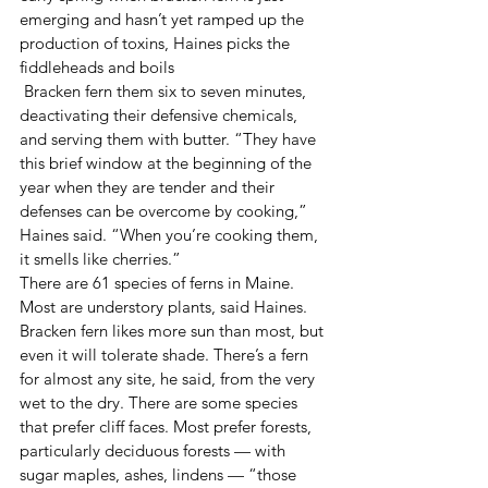
emerging and hasn’t yet ramped up the 
production of toxins, Haines picks the 
fiddleheads and boils
 Bracken fern them six to seven minutes, 
deactivating their defensive chemicals, 
and serving them with butter. “They have 
this brief window at the beginning of the 
year when they are tender and their 
defenses can be overcome by cooking,” 
Haines said. “When you’re cooking them, 
it smells like cherries.”
There are 61 species of ferns in Maine. 
Most are understory plants, said Haines. 
Bracken fern likes more sun than most, but 
even it will tolerate shade. There’s a fern 
for almost any site, he said, from the very 
wet to the dry. There are some species 
that prefer cliff faces. Most prefer forests, 
particularly deciduous forests — with 
sugar maples, ashes, lindens — “those 