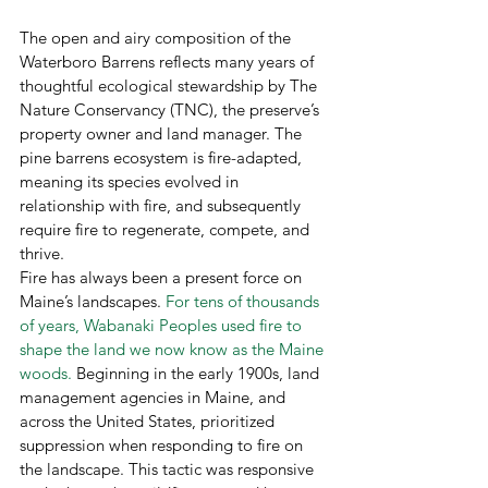
The open and airy composition of the 
Waterboro Barrens reflects many years of 
thoughtful ecological stewardship by The 
Nature Conservancy (TNC), the preserve’s 
property owner and land manager. The 
pine barrens ecosystem is fire-adapted, 
meaning its species evolved in 
relationship with fire, and subsequently 
require fire to regenerate, compete, and 
thrive.  
Fire has always been a present force on 
Maine’s landscapes. 
For tens of thousands 
of years, Wabanaki Peoples used fire to 
shape the land we now know as the Maine 
woods.
 Beginning in the early 1900s, land 
management agencies in Maine, and 
across the United States, prioritized 
suppression when responding to fire on 
the landscape. This tactic was responsive 