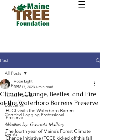
Post
All Posts
Hope Light
All Posts
Nov 17, 2023
4 min read
Climate Change, Beetles, and Fire
Forest Awards
at the Waterboro Barrens Preserve
Education
FCCI visits the Waterboro Barrens 
Certified Logging Professional
Preserve 
Written by: Gavriela Mallory
Archive
The fourth year of Maine’s Forest Climate 
Events
Change Initiative (FCCI) kicked off this fall 