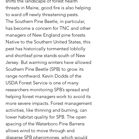
shifts the landscape of forest health 
threats in Maine, good fire is also helping 
to ward off newly threatening pests. 
The Southern Pine Beetle, in particular, 
has become a concern for TNC and other 
managers of New England pine forests. 
Native to the Southern United States, this 
pest has historically tormented loblolly 
and shortleaf pine stands south of New 
Jersey. But warming winters have allowed 
Southern Pine Beetle (SPB) to grow its 
range northward. Kevin Dodds of the 
USDA Forest Service is one of many 
researchers monitoring SPB’s spread and 
helping forest managers work to avoid its 
more severe impacts. Forest management 
activities, like thinning and burning, can 
lower habitat quality for SPB. The open 
spacing of the Waterboro Pine Barrens 
allows wind to move through and 
disperse SPB pheromones, which would 