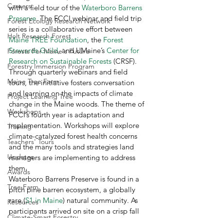
Careers
with a field tour of the 
Waterboro Barrens 
Preserve
. The FCCI webinar and field trip 
Forest Ecology Research Network
series is a collaborative effort between 
Holt Research Forest
Maine TREE Foundation
, the 
Forest 
Stewards Guild
, and UMaine’s 
Center for 
Forests For Maine's Future
Research on Sustainable Forests
 (CRSF). 
Forestry Immersion Program
Through quarterly webinars and field 
Maine Tree Farm
tours, the initiative fosters conversation 
and learning on the impacts of climate 
Project Learning Tree
change in the Maine woods. The theme of 
Workshops
FCCI’s fourth year is adaptation and 
implementation. Workshops will explore 
Training
climate-catalyzed forest health concerns 
Teachers' Tours
and the many tools and strategies land 
Updates
managers are implementing to address 
them. 
Awards
Waterboro Barrens Preserve is found in a 
Tree Farm
pitch pine barren ecosystem, a globally 
rare (
S1 in Maine
) natural community. As 
Resources
participants arrived on site on a crisp fall 
Climate-Smart Forestry