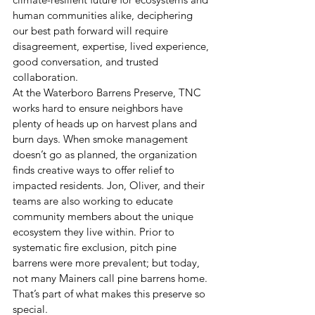
human communities alike, deciphering 
our best path forward will require 
disagreement, expertise, lived experience, 
good conversation, and trusted 
collaboration. 
At the Waterboro Barrens Preserve, TNC 
works hard to ensure neighbors have 
plenty of heads up on harvest plans and 
burn days. When smoke management 
doesn’t go as planned, the organization 
finds creative ways to offer relief to 
impacted residents. Jon, Oliver, and their 
teams are also working to educate 
community members about the unique 
ecosystem they live within. Prior to 
systematic fire exclusion, pitch pine 
barrens were more prevalent; but today, 
not many Mainers call pine barrens home. 
That’s part of what makes this preserve so 
special.  