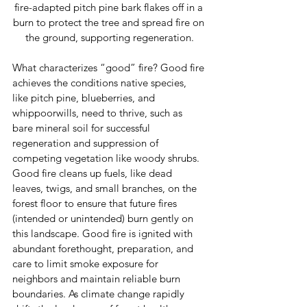
fire-adapted pitch pine bark flakes off in a 
burn to protect the tree and spread fire on 
the ground, supporting regeneration.
What characterizes “good” fire? Good fire 
achieves the conditions native species, 
like pitch pine, blueberries, and 
whippoorwills, need to thrive, such as 
bare mineral soil for successful 
regeneration and suppression of 
competing vegetation like woody shrubs. 
Good fire cleans up fuels, like dead 
leaves, twigs, and small branches, on the 
forest floor to ensure that future fires 
(intended or unintended) burn gently on 
this landscape. Good fire is ignited with 
abundant forethought, preparation, and 
care to limit smoke exposure for 
neighbors and maintain reliable burn 
boundaries. As climate change rapidly 