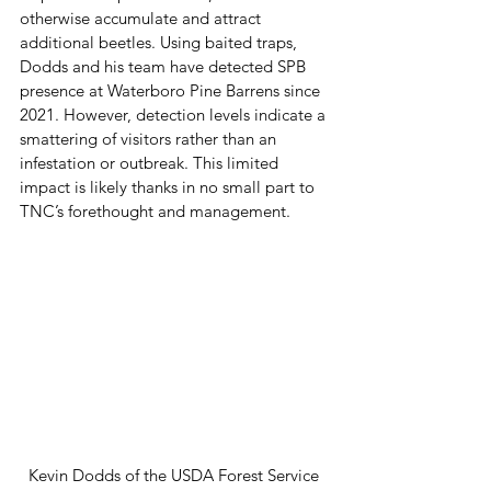
otherwise accumulate and attract 
additional beetles. Using baited traps, 
Dodds and his team have detected SPB 
presence at Waterboro Pine Barrens since 
2021. However, detection levels indicate a 
smattering of visitors rather than an 
infestation or outbreak. This limited 
impact is likely thanks in no small part to 
TNC’s forethought and management.  
Kevin Dodds of the USDA Forest Service 