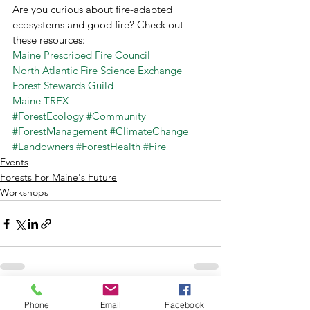
Are you curious about fire-adapted 
ecosystems and good fire? Check out 
these resources: 
Maine Prescribed Fire Council 
North Atlantic Fire Science Exchange
Forest Stewards Guild
Maine TREX
#ForestEcology
#Community
#ForestManagement
#ClimateChange
#Landowners
#ForestHealth
#Fire
Events
Forests For Maine's Future
Workshops
See All
Recent Posts
Phone
Email
Facebook