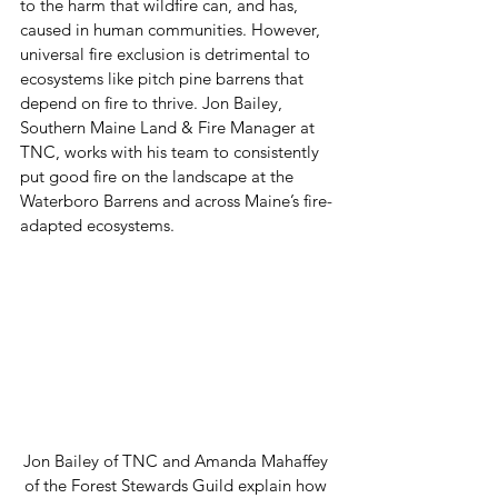
to the harm that wildfire can, and has, 
caused in human communities. However, 
universal fire exclusion is detrimental to 
ecosystems like pitch pine barrens that 
depend on fire to thrive. Jon Bailey, 
Southern Maine Land & Fire Manager at 
TNC, works with his team to consistently 
put good fire on the landscape at the 
Waterboro Barrens and across Maine’s fire-
adapted ecosystems.  
Jon Bailey of TNC and Amanda Mahaffey 
of the Forest Stewards Guild explain how 