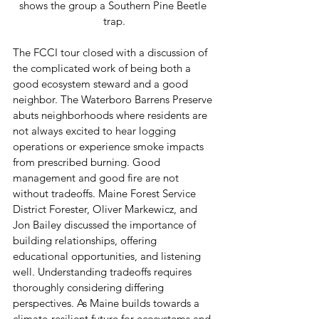
shows the group a Southern Pine Beetle 
trap.
The FCCI tour closed with a discussion of 
the complicated work of being both a 
good ecosystem steward and a good 
neighbor. The Waterboro Barrens Preserve 
abuts neighborhoods where residents are 
not always excited to hear logging 
operations or experience smoke impacts 
from prescribed burning. Good 
management and good fire are not 
without tradeoffs. Maine Forest Service 
District Forester, Oliver Markewicz, and 
Jon Bailey discussed the importance of 
building relationships, offering 
educational opportunities, and listening 
well. Understanding tradeoffs requires 
thoroughly considering differing 
perspectives. As Maine builds towards a 
climate-resilient future for ecosystems and 