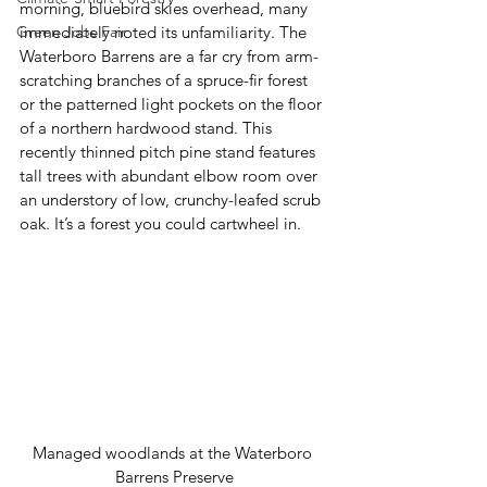
morning, bluebird skies overhead, many 
Green Jobs Fair
immediately noted its unfamiliarity. The 
Waterboro Barrens are a far cry from arm-
scratching branches of a spruce-fir forest 
or the patterned light pockets on the floor 
of a northern hardwood stand. This 
recently thinned pitch pine stand features 
tall trees with abundant elbow room over 
an understory of low, crunchy-leafed scrub 
oak. It’s a forest you could cartwheel in. 
Managed woodlands at the Waterboro 
Barrens Preserve