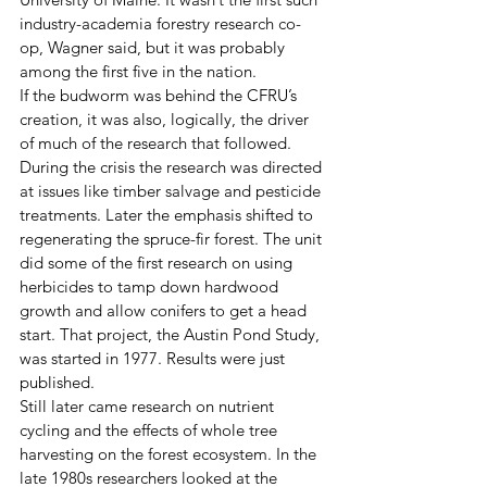
industry-academia forestry research co-
op, Wagner said, but it was probably 
among the first five in the nation.  
If the budworm was behind the CFRU’s 
creation, it was also, logically, the driver 
of much of the research that followed. 
During the crisis the research was directed 
at issues like timber salvage and pesticide 
treatments. Later the emphasis shifted to 
regenerating the spruce-fir forest. The unit 
did some of the first research on using 
herbicides to tamp down hardwood 
growth and allow conifers to get a head 
start. That project, the Austin Pond Study, 
was started in 1977. Results were just 
published.
Still later came research on nutrient 
cycling and the effects of whole tree 
harvesting on the forest ecosystem. In the 
late 1980s researchers looked at the 