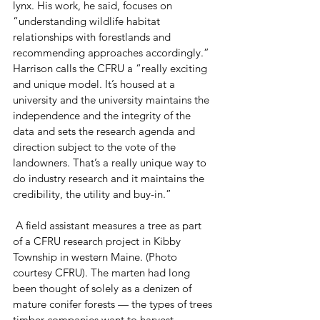
lynx. His work, he said, focuses on 
“understanding wildlife habitat 
relationships with forestlands and 
recommending approaches accordingly.”  
Harrison calls the CFRU a “really exciting 
and unique model. It’s housed at a 
university and the university maintains the 
independence and the integrity of the 
data and sets the research agenda and 
direction subject to the vote of the 
landowners. That’s a really unique way to 
do industry research and it maintains the 
credibility, the utility and buy-in.”
 A field assistant measures a tree as part 
of a CFRU research project in Kibby 
Township in western Maine. (Photo 
courtesy CFRU). The marten had long 
been thought of solely as a denizen of 
mature conifer forests — the types of trees 
timber companies want to harvest. 