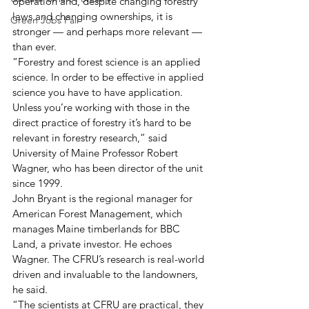
operation and, despite changing forestry 
laws and changing ownerships, it is 
Green Jobs Fair
stronger — and perhaps more relevant — 
than ever.
“Forestry and forest science is an applied 
science. In order to be effective in applied 
science you have to have application. 
Unless you’re working with those in the 
direct practice of forestry it’s hard to be 
relevant in forestry research,” said 
University of Maine Professor Robert 
Wagner, who has been director of the unit 
since 1999. 
John Bryant is the regional manager for 
American Forest Management, which 
manages Maine timberlands for BBC 
Land, a private investor. He echoes 
Wagner. The CFRU’s research is real-world 
driven and invaluable to the landowners, 
he said.
“The scientists at CFRU are practical, they 