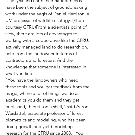
 The lynx and hare: their habitat needs 
have been the subject of groundbreaking 
work under the aegis of Daniel Harrison, a 
UM professor of wildlife ecology. (Photo 
courtesy CFRU)From a scientist’s point of 
view, there are lots of advantages to 
working with a cooperative like the CFRU: 
actively managed land to do research on, 
help from the landowner in terms of 
contractors and foresters. And the 
knowledge that someone is interested in 
what you find.
“You have the landowners who need 
these tools and you get feedback from the 
usage, where a lot of things we do as 
academics you do them and they get 
published, then sit on a shelf,” said Aaron 
Weiskittel, associate professor of forest 
biometrics and modeling, who has been 
doing growth and yield modeling 
research for the CFRU since 2008. “You 