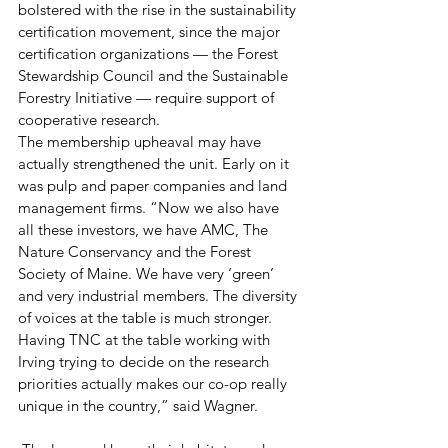
bolstered with the rise in the sustainability 
certification movement, since the major 
certification organizations — the Forest 
Stewardship Council and the Sustainable 
Forestry Initiative — require support of 
cooperative research.
The membership upheaval may have 
actually strengthened the unit. Early on it 
was pulp and paper companies and land 
management firms. “Now we also have 
all these investors, we have AMC, The 
Nature Conservancy and the Forest 
Society of Maine. We have very ‘green’ 
and very industrial members. The diversity 
of voices at the table is much stronger. 
Having TNC at the table working with 
Irving trying to decide on the research 
priorities actually makes our co-op really 
unique in the country,” said Wagner.