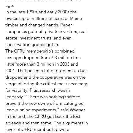
ago.  
In the late 1990s and early 2000s the 
ownership of millions of acres of Maine 
timberland changed hands. Paper 
companies got out, private investors, real 
estate investment trusts, and even 
conservation groups got in. 
The CFRU membership’s combined 
acreage dropped from 7.3 million to a 
little more than 3 million in 2003 and 
2004. That posed a lot of problems:  dues 
dropped and the cooperative was on the 
verge of losing the critical mass necessary 
for viability. Plus, research was in 
jeopardy. “There was nothing there to 
prevent the new owners from cutting our 
long-running experiments,” said Wagner.
In the end, the CFRU got back the lost 
acreage and then some. The arguments in 
favor of CFRU membership were 