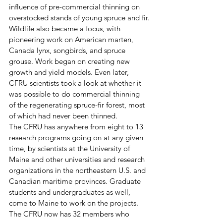
influence of pre-commercial thinning on 
overstocked stands of young spruce and fir.
Wildlife also became a focus, with 
pioneering work on American marten, 
Canada lynx, songbirds, and spruce 
grouse. Work began on creating new 
growth and yield models. Even later, 
CFRU scientists took a look at whether it 
was possible to do commercial thinning 
of the regenerating spruce-fir forest, most 
of which had never been thinned.  
The CFRU has anywhere from eight to 13 
research programs going on at any given 
time, by scientists at the University of 
Maine and other universities and research 
organizations in the northeastern U.S. and 
Canadian maritime provinces. Graduate 
students and undergraduates as well, 
come to Maine to work on the projects.
The CFRU now has 32 members who 