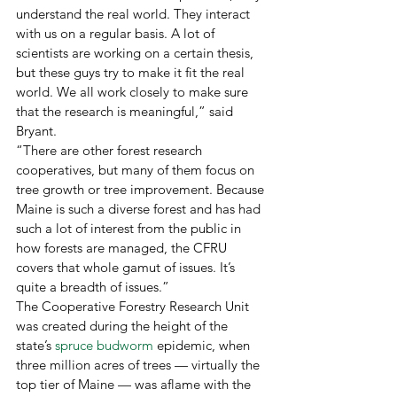
understand the real world. They interact 
with us on a regular basis. A lot of 
scientists are working on a certain thesis, 
but these guys try to make it fit the real 
world. We all work closely to make sure 
that the research is meaningful,” said 
Bryant. 
“There are other forest research 
cooperatives, but many of them focus on 
tree growth or tree improvement. Because 
Maine is such a diverse forest and has had 
such a lot of interest from the public in 
how forests are managed, the CFRU 
covers that whole gamut of issues. It’s 
quite a breadth of issues.”
The Cooperative Forestry Research Unit 
was created during the height of the 
state’s 
spruce budworm
 epidemic, when 
three million acres of trees — virtually the 
top tier of Maine — was aflame with the 