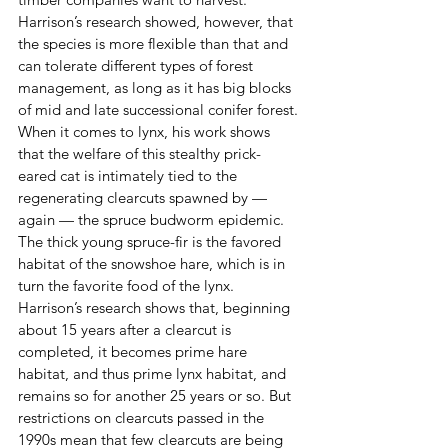
Harrison’s research showed, however, that 
the species is more flexible than that and 
can tolerate different types of forest 
management, as long as it has big blocks 
of mid and late successional conifer forest.
When it comes to lynx, his work shows 
that the welfare of this stealthy prick-
eared cat is intimately tied to the 
regenerating clearcuts spawned by — 
again — the spruce budworm epidemic. 
The thick young spruce-fir is the favored 
habitat of the snowshoe hare, which is in 
turn the favorite food of the lynx.
Harrison’s research shows that, beginning 
about 15 years after a clearcut is 
completed, it becomes prime hare 
habitat, and thus prime lynx habitat, and 
remains so for another 25 years or so. But 
restrictions on clearcuts passed in the 
1990s mean that few clearcuts are being 