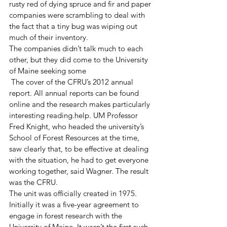
rusty red of dying spruce and fir and paper 
companies were scrambling to deal with 
the fact that a tiny bug was wiping out 
much of their inventory.
The companies didn’t talk much to each 
other, but they did come to the University 
of Maine seeking some 
 The cover of the CFRU’s 2012 annual 
report. All annual reports can be found 
online and the research makes particularly 
interesting reading.help. UM Professor 
Fred Knight, who headed the university’s 
School of Forest Resources at the time, 
saw clearly that, to be effective at dealing 
with the situation, he had to get everyone 
working together, said Wagner. The result 
was the CFRU. 
The unit was officially created in 1975. 
Initially it was a five-year agreement to 
engage in forest research with the 
University of Maine. It wasn’t the first such 