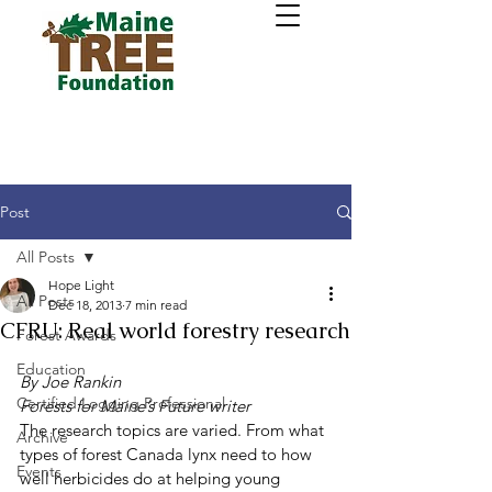
Post
All Posts
Hope Light
All Posts
Dec 18, 2013
7 min read
CFRU: Real world forestry research
Forest Awards
Education
By Joe Rankin
Certified Logging Professional
Forests for Maine’s Future writer
The research topics are varied. From what 
Archive
types of forest Canada lynx need to how 
Events
well herbicides do at helping young 