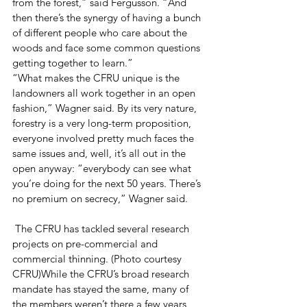
from the forest,” said Fergusson. “And 
then there’s the synergy of having a bunch 
of different people who care about the 
woods and face some common questions 
getting together to learn.”
“What makes the CFRU unique is the 
landowners all work together in an open 
fashion,” Wagner said. By its very nature, 
forestry is a very long-term proposition, 
everyone involved pretty much faces the 
same issues and, well, it’s all out in the 
open anyway: “everybody can see what 
you’re doing for the next 50 years. There’s 
no premium on secrecy,” Wagner said.
 The CFRU has tackled several research 
projects on pre-commercial and 
commercial thinning. (Photo courtesy 
CFRU)While the CFRU’s broad research 
mandate has stayed the same, many of 
the members weren’t there a few years 