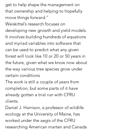
get to help shape the management on 
that ownership and helping to hopefully 
move things forward.” 
Weiskittel’s research focuses on 
developing new growth and yield models. 
It involves building hundreds of equations 
and myriad variables into software that 
can be used to predict what any given 
forest will look like 10 or 20 or 50 years in 
the future, given what we know now about 
the way various tree species grow under 
certain conditions 
The work is still a couple of years from 
completion, but some parts of it have 
already gotten a trial run with CFRU 
clients.
Daniel J. Harrison, a professor of wildlife 
ecology at the University of Maine, has 
worked under the aegis of the CFRU 
researching American marten and Canada 