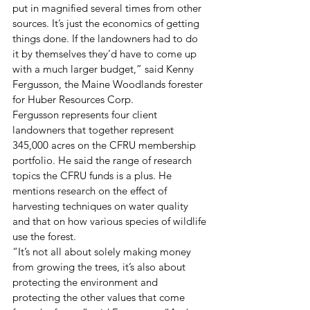
put in magnified several times from other 
sources. It’s just the economics of getting 
things done. If the landowners had to do 
it by themselves they’d have to come up 
with a much larger budget,” said Kenny 
Fergusson, the Maine Woodlands forester 
for Huber Resources Corp. 
Fergusson represents four client 
landowners that together represent 
345,000 acres on the CFRU membership 
portfolio. He said the range of research 
topics the CFRU funds is a plus. He 
mentions research on the effect of 
harvesting techniques on water quality 
and that on how various species of wildlife 
use the forest.
“It’s not all about solely making money 
from growing the trees, it’s also about 
protecting the environment and 
protecting the other values that come 