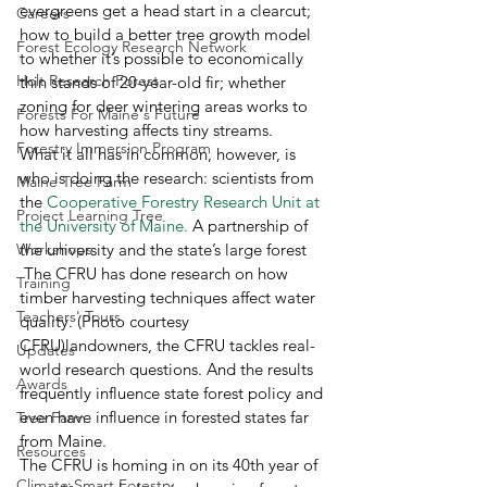
evergreens get a head start in a clearcut; 
Careers
how to build a better tree growth model 
Forest Ecology Research Network
to whether it’s possible to economically 
Holt Research Forest
thin stands of 20-year-old fir; whether 
zoning for deer wintering areas works to 
Forests For Maine's Future
how harvesting affects tiny streams.
Forestry Immersion Program
What it all has in common, however, is 
who is doing the research: scientists from 
Maine Tree Farm
the 
Cooperative Forestry 
Research Unit at 
Project Learning Tree
the University of Maine.
 A partnership of 
Workshops
the university and the state’s large forest 
 The CFRU has done research on how 
Training
timber harvesting techniques affect water 
Teachers' Tours
quality. (Photo courtesy 
CFRU)landowners, the CFRU tackles real-
Updates
world research questions. And the results 
Awards
frequently influence state forest policy and 
even have influence in forested states far 
Tree Farm
from Maine.
Resources
The CFRU is homing in on its 40th year of 
Climate-Smart Forestry