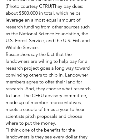
(Photo courtesy CFRU)They pay dues:  
about $500,000 in total, which helps 
leverage an almost equal amount of 
research funding from other sources such 
as the National Science Foundation, the 
U.S. Forest Service, and the U.S. Fish and 
Wildlife Service. 
Researchers say the fact that the 
landowners are willing to help pay for a 
research project goes a long way toward 
convincing others to chip in. Landowner 
members agree to offer their land for 
research. And, they choose what research 
to fund. The CFRU advisory committee, 
made up of member representatives, 
meets a couple of times a year to hear 
scientists pitch proposals and choose 
where to put the money.
“I think one of the benefits for the 
landowners is they see every dollar they 