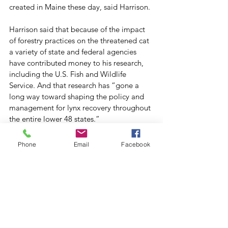
created in Maine these day, said Harrison. 
Harrison said that because of the impact 
of forestry practices on the threatened cat 
a variety of state and federal agencies 
have contributed money to his research, 
including the U.S. Fish and Wildlife 
Service. And that research has “gone a 
long way toward shaping the policy and 
management for lynx recovery throughout 
the entire lower 48 states.”
Other ongoing research has the capability 
of having a similar wide-ranging effects in 
Phone
Email
Facebook
other areas. Wagner is especially 
enthusiastic about work on the use of 
LiDAR — a remote sensing technology 
that uses laser pulses to “map” a target 
by analyzing the reflected light. 
“LiDAR is right now on the edge of being 
able to eliminate forest sampling. We’ll 