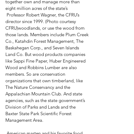
together own and manage more than 
eight million acres of the state’s
 Professor Robert Wagner, the CFRU’s 
director since 1999. (Photo courtesy 
CFRU)woodlands, or use the wood from 
those lands. Members include Plum Creek 
Co., Katahdin Forest Management, The 
Baskahegan Corp., and Seven Islands 
Land Co. But wood products companies 
like Sappi Fine Paper, Huber Engineered 
Wood and Robbins Lumber are also 
members. So are conservation 
organizations that own timberland, like 
The Nature Conservancy and the 
Appalachian Mountain Club. And state 
agencies, such as the state government’s 
Division of Parks and Lands and the 
Baxter State Park Scientific Forest 
Management Area.
 American marten and his favorite food. 