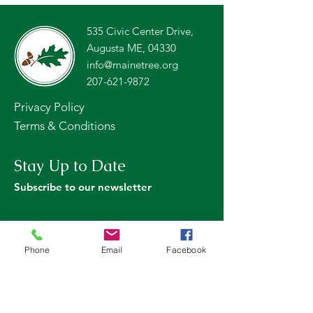
535 Civic Center Drive,
Augusta ME, 04330
info@mainetree.org
207-621-9872
Privacy Policy
Terms & Conditions
Stay Up to Date
Subscribe to our newsletter
Phone
Email
Facebook