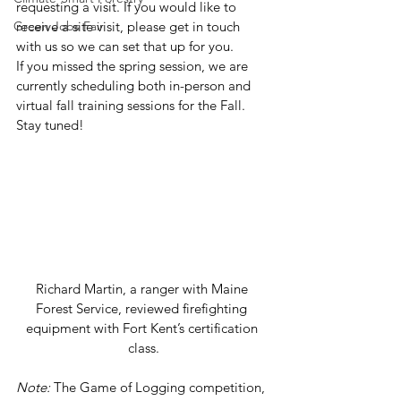
requesting a visit. If you would like to 
Green Jobs Fair
receive a site visit, please get in touch 
with us so we can set that up for you. 
If you missed the spring session, we are 
currently scheduling both in-person and 
virtual fall training sessions for the Fall. 
Stay tuned!  
Richard Martin, a ranger with Maine 
Forest Service, reviewed firefighting 
equipment with Fort Kent’s certification 
class.
Note:
 The Game of Logging competition, 