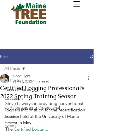
Post
All Posts
Hope Light
All Posts
Jun 23, 2022
1 min read
Certified Logging Professional’s
Forest Awards
2022 Spring Training Season
Education
Steve Laweryson providing conventional 
Certified Logging Professional
loggers information for the recertification 
session held at the University of Maine 
Archive
Forest in May. 
Events
The 
Certified Logging 