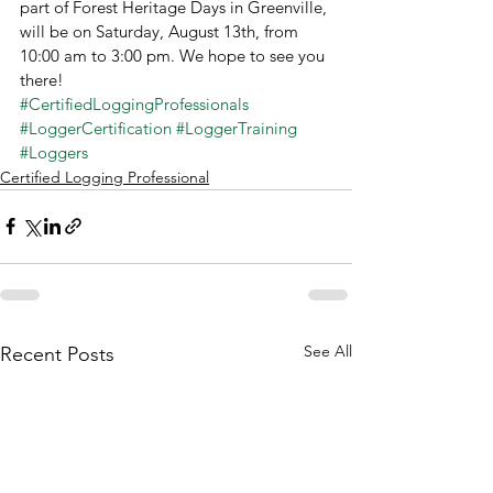
part of Forest Heritage Days in Greenville, 
will be on Saturday, August 13th, from 
10:00 am to 3:00 pm. We hope to see you 
there!
#CertifiedLoggingProfessionals
#LoggerCertification
#LoggerTraining
#Loggers
Certified Logging Professional
See All
Recent Posts