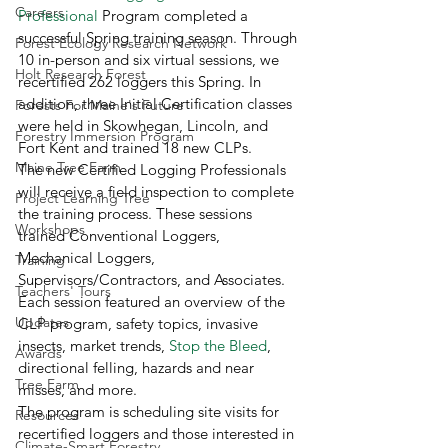
Careers
Professional
 Program completed a 
successful Spring training season. Through 
Forest Ecology Research Network
10 in-person and six virtual sessions, we 
Holt Research Forest
recertified 262 loggers this Spring. In 
addition, three Initial Certification classes 
Forests For Maine's Future
were held in Skowhegan, Lincoln, and 
Forestry Immersion Program
Fort Kent and trained 18 new CLPs. 
Maine Tree Farm
The new Certified Logging Professionals 
will receive a field inspection to complete 
Project Learning Tree
the training process. These sessions 
Workshops
trained Conventional Loggers, 
Mechanical Loggers, 
Training
Supervisors/Contractors, and Associates. 
Teachers' Tours
Each session featured an overview of the 
Updates
CLP program, safety topics, invasive 
insects, market trends, 
Stop the Bleed
, 
Awards
directional felling, hazards and near 
Tree Farm
misses, and more. 
The program is scheduling site visits for 
Resources
recertified loggers and those interested in 
Climate-Smart Forestry