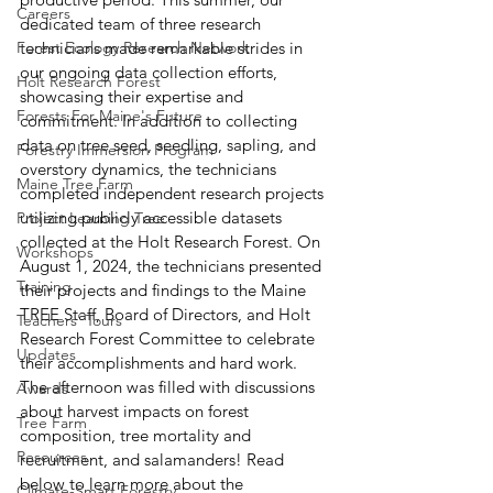
Careers
dedicated team of three research 
Forest Ecology Research Network
technicians made remarkable strides in 
our ongoing data collection efforts, 
Holt Research Forest
showcasing their expertise and 
Forests For Maine's Future
commitment. In addition to collecting 
data on tree seed, seedling, sapling, and 
Forestry Immersion Program
overstory dynamics, the technicians 
Maine Tree Farm
completed independent research projects 
utilizing publicly accessible datasets 
Project Learning Tree
collected at the Holt Research Forest. On 
Workshops
August 1, 2024, the technicians presented 
Training
their projects and findings to the Maine 
TREE Staff, Board of Directors, and Holt 
Teachers' Tours
Research Forest Committee to celebrate 
Updates
their accomplishments and hard work. 
The afternoon was filled with discussions 
Awards
about harvest impacts on forest 
Tree Farm
composition, tree mortality and 
Resources
recruitment, and salamanders! Read 
below to learn more about the 
Climate-Smart Forestry