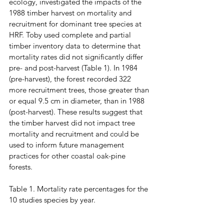
ecology, investigated the impacts of the 
1988 timber harvest on mortality and 
recruitment for dominant tree species at 
HRF. Toby used complete and partial 
timber inventory data to determine that 
mortality rates did not significantly differ 
pre- and post-harvest (Table 1). In 1984 
(pre-harvest), the forest recorded 322 
more recruitment trees, those greater than 
or equal 9.5 cm in diameter, than in 1988 
(post-harvest). These results suggest that 
the timber harvest did not impact tree 
mortality and recruitment and could be 
used to inform future management 
practices for other coastal oak-pine 
forests. 
Table 1. Mortality rate percentages for the 
10 studies species by year.