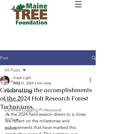
Post
All Posts
Hope Light
All Posts
Aug 31, 2024
3 min read
Celebrating the accomplishments
Forest Awards
of the 2024 Holt Research Forest
Education
Technicians.
Certified Logging Professional
As the 2024 field season draws to a close, 
Archive
we reflect on the milestones and 
achievements that have marked this 
Events
productive period. This summer, our 