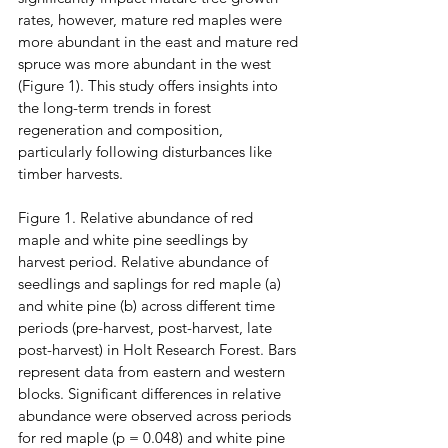
rates, however, mature red maples were 
more abundant in the east and mature red 
spruce was more abundant in the west 
(Figure 1). This study offers insights into 
the long-term trends in forest 
regeneration and composition, 
particularly following disturbances like 
timber harvests.
Figure 1. Relative abundance of red 
maple and white pine seedlings by 
harvest period. Relative abundance of 
seedlings and saplings for red maple (a) 
and white pine (b) across different time 
periods (pre-harvest, post-harvest, late 
post-harvest) in Holt Research Forest. Bars 
represent data from eastern and western 
blocks. Significant differences in relative 
abundance were observed across periods 
for red maple (p = 0.048) and white pine 