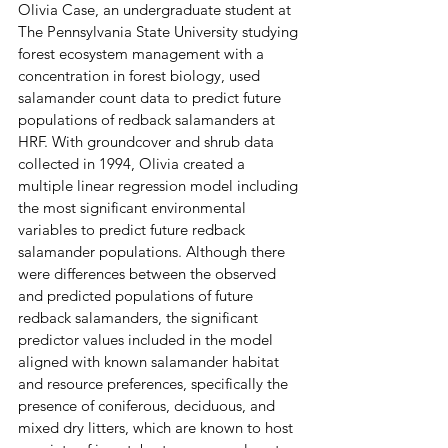
Olivia Case, an undergraduate student at 
The Pennsylvania State University studying 
forest ecosystem management with a 
concentration in forest biology, used 
salamander count data to predict future 
populations of redback salamanders at 
HRF. With groundcover and shrub data 
collected in 1994, Olivia created a 
multiple linear regression model including 
the most significant environmental 
variables to predict future redback 
salamander
populations. Although there 
were differences between the observed 
and predicted populations of future 
redback salamanders, the significant 
predictor values included in the model 
aligned with known salamander habitat 
and resource preferences, specifically the 
presence of coniferous, deciduous, and 
mixed dry litters, which are known to host 