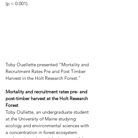
(p < 0.001).
Toby Ouellette presented “Mortality and 
Recruitment Rates Pre and Post Timber 
Harvest in the Holt Research Forest.”
Mortality and recruitment rates pre- and 
post-timber harvest at the Holt Research 
Forest
Toby Oullette, an undergraduate student 
at the University of Maine studying 
ecology and environmental sciences with 
a concentration in forest ecosystem 