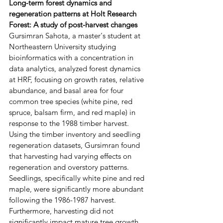
Long-term forest dynamics and 
regeneration patterns at Holt Research 
Forest: A study of post-harvest changes
Gursimran Sahota, a master's student at 
Northeastern University studying 
bioinformatics with a concentration in 
data analytics, analyzed forest dynamics 
at HRF, focusing on growth rates, relative 
abundance, and basal area for four 
common tree species (white pine, red 
spruce, balsam firm, and red maple) in 
response to the 1988 timber harvest. 
Using the timber inventory and seedling 
regeneration datasets, Gursimran found 
that harvesting had varying effects on 
regeneration and overstory patterns. 
Seedlings, specifically white pine and red 
maple, were significantly more abundant 
following the 1986-1987 harvest. 
Furthermore, harvesting did not 
significantly impact mature tree growth 