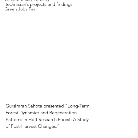
technician’s projects and findings.
Green Jobs Fair
Gursimran Sahota presented “Long-Term 
Forest Dynamics and Regeneration 
Patterns in Holt Research Forest: A Study 
of Post-Harvest Changes.”