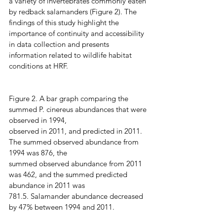
a variety of invertebrates commonly eaten 
by redback salamanders (Figure 2). The 
findings of this study highlight the 
importance of continuity and accessibility 
in data collection and presents 
information related to wildlife habitat 
conditions at HRF.
Figure 2. A bar graph comparing the 
summed P. cinereus abundances that were 
observed in 1994,
observed in 2011, and predicted in 2011. 
The summed observed abundance from 
1994 was 876, the
summed observed abundance from 2011 
was 462, and the summed predicted 
abundance in 2011 was
781.5. Salamander abundance decreased 
by 47% between 1994 and 2011.