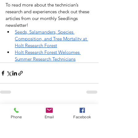
To read more about the technician’s 
research and experiences check out these 
articles from our monthly Seedlings 
newsletter!
Seeds, Salamanders, Species 
Composition, and Tree Mortality at 
Holt Research Forest
Holt Research Forest Welcomes 
Summer Research Technicians
See All
Recent Posts
Phone
Email
Facebook