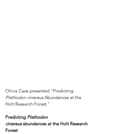
Olivia Case presented “Predicting 
Plethodon cinereus 
Abundances at the 
Holt Research Forest.”
Predicting 
Plethodon 
cinereus
 abundances at the Holt Research 
Forest