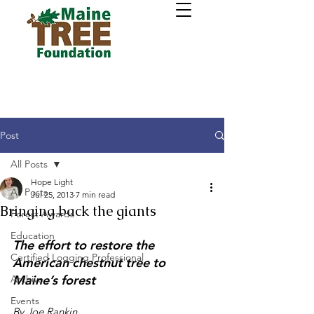
Post
All Posts
Hope Light
All Posts
Jul 25, 2013
7 min read
Bringing back the giants
Forest Awards
Education
The effort to restore the 
Certified Logging Professional
American chestnut tree to 
Maine’s forest
Archive
Events
By Joe Rankin