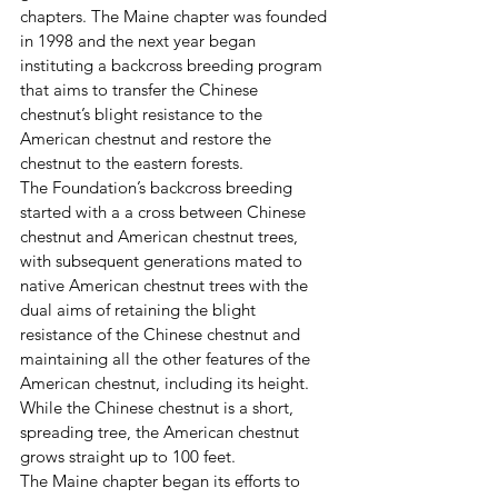
chapters. The Maine chapter was founded 
in 1998 and the next year began 
instituting a backcross breeding program 
that aims to transfer the Chinese 
chestnut’s blight resistance to the 
American chestnut and restore the 
chestnut to the eastern forests.
The Foundation’s backcross breeding 
started with a a cross between Chinese 
chestnut and American chestnut trees, 
with subsequent generations mated to 
native American chestnut trees with the 
dual aims of retaining the blight 
resistance of the Chinese chestnut and 
maintaining all the other features of the 
American chestnut, including its height. 
While the Chinese chestnut is a short, 
spreading tree, the American chestnut 
grows straight up to 100 feet.
The Maine chapter began its efforts to 