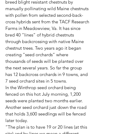
breed blight resistant chestnuts by 
manually pollinating wild Maine chestnuts 
with pollen from selected second-back-
cross hybrids sent from the TACF Research 
Farms in Meadowview, Va. It has since 
bred 40 “lines” of hybrid chestnuts 
through backcrossing with native Maine 
chestnut trees. Two years ago it began 
creating “seed orchards” where 
thousands of seeds will be planted over 
the next several years. So far the group 
has 12 backcross orchards in 9 towns, and 
7 seed orchard sites in 5 towns.
In the Winthrop seed orchard being 
fenced on this hot July morning, 1,200 
seeds were planted two months earlier. 
Another seed orchard just down the road 
that holds 3,600 seedlings will be fenced 
later today.
“The plan is to have 19 or 20 lines (at this 
site) and by lines we mean a different 