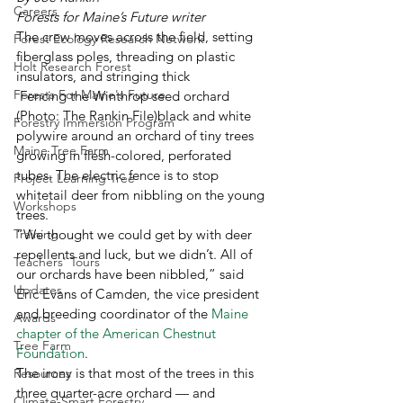
Careers
Forests for Maine’s Future writer
The crew moves across the field, setting 
Forest Ecology Research Network
fiberglass poles, threading on plastic 
Holt Research Forest
insulators, and stringing thick 
Forests For Maine's Future
 Fencing the Winthrop seed orchard 
(Photo: The Rankin File)black and white 
Forestry Immersion Program
polywire around an orchard of tiny trees 
Maine Tree Farm
growing in flesh-colored, perforated 
tubes. The electric fence is to stop 
Project Learning Tree
whitetail deer from nibbling on the young 
Workshops
trees. 
Training
“We thought we could get by with deer 
repellents and luck, but we didn’t. All of 
Teachers' Tours
our orchards have been nibbled,” said 
Updates
Eric Evans of Camden, the vice president 
and breeding coordinator of the 
Maine 
Awards
chapter of the American Chestnut 
Tree Farm
Foundation
.
The irony is that most of the trees in this 
Resources
three quarter-acre orchard — and 
Climate-Smart Forestry