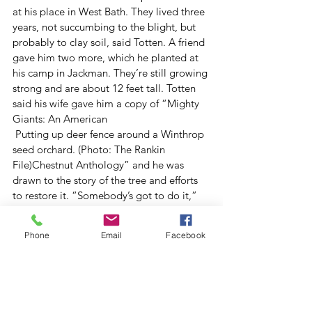
at his place in West Bath. They lived three 
years, not succumbing to the blight, but 
probably to clay soil, said Totten. A friend 
gave him two more, which he planted at 
his camp in Jackman. They’re still growing 
strong and are about 12 feet tall. Totten 
said his wife gave him a copy of “Mighty 
Giants: An American 
 Putting up deer fence around a Winthrop 
seed orchard. (Photo: The Rankin 
File)Chestnut Anthology” and he was 
drawn to the story of the tree and efforts 
to restore it. “Somebody’s got to do it,” 
he said.
Judy Stone is a fencing volunteer on this 
Phone
Email
Facebook
Saturday and a professor of biology at 
Waterville’s Colby College who teaches a 
popular course on forest ecology, 
including a section on the chestnut blight.
She said she was initially a little 