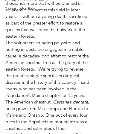
thousands more that will be planted in 
Green Jobs Fair
adjacent plots across this field in later 
years — will die a young death, sacrificed 
as part of the greater effort to restore a 
species that was once the bulwark of the 
eastern forests.
The volunteers stringing polywire and 
putting in posts are engaged in a noble 
cause, a decades-long effort to restore the 
American chestnut tree as the glory of the 
eastern forests. “We’re trying to reverse 
the greatest single species ecological 
disaster in the history of this country,” said 
Evans, who has been involved in the 
Foundation’s Maine chapter for 15 years.
The American chestnut, 
Castanea dentata,
once grew from Mississippi and Florida to 
Maine and Ontario. One out of every four 
trees in the Appalachian mountains was a 
chestnut, and estimates of their 