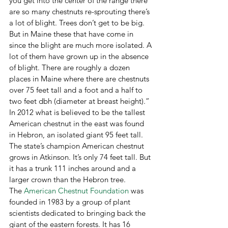
you get into the center of the range there 
are so many chestnuts re-sprouting there’s 
a lot of blight. Trees don’t get to be big. 
But in Maine these that have come in 
since the blight are much more isolated. A 
lot of them have grown up in the absence 
of blight. There are roughly a dozen 
places in Maine where there are chestnuts 
over 75 feet tall and a foot and a half to 
two feet dbh (diameter at breast height).” 
In 2012 what is believed to be the tallest 
American chestnut in the east was found 
in Hebron, an isolated giant 95 feet tall. 
The state’s champion American chestnut 
grows in Atkinson. It’s only 74 feet tall. But 
it has a trunk 111 inches around and a 
larger crown than the Hebron tree.
The 
American Chestnut Foundation
 was 
founded in 1983 by a group of plant 
scientists dedicated to bringing back the 
giant of the eastern forests. It has 16 