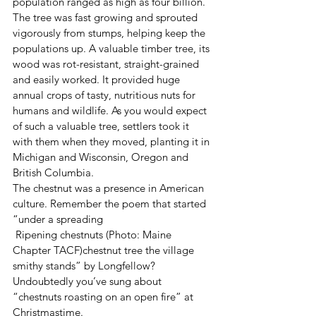
population ranged as high as four billion. 
The tree was fast growing and sprouted 
vigorously from stumps, helping keep the 
populations up. A valuable timber tree, its 
wood was rot-resistant, straight-grained 
and easily worked. It provided huge 
annual crops of tasty, nutritious nuts for 
humans and wildlife. As you would expect 
of such a valuable tree, settlers took it 
with them when they moved, planting it in 
Michigan and Wisconsin, Oregon and 
British Columbia.  
The chestnut was a presence in American 
culture. Remember the poem that started 
“under a spreading 
 Ripening chestnuts (Photo: Maine 
Chapter TACF)chestnut tree the village 
smithy stands” by Longfellow? 
Undoubtedly you’ve sung about 
“chestnuts roasting on an open fire” at 
Christmastime.