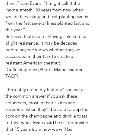
them,” said Evans. “I might call it the 
‘home stretch’ 10 years from now when 
we are harvesting and test-planting seeds 
from the first several lines planted last and 
this year.” 
But even that’s not it. Having selected for 
blight resistance, it may be decades 
before anyone knows whether they’ve 
succeeded in their task to create a 
resistant American chestnut.
 Collecting burs (Photo: Maine chapter 
TACF)
“Probably not in my lifetime” seems to 
the common answer if you ask these 
volunteers, most in their sixties and 
seventies, when they’ll be able to pop the 
cork on the champagne and drink a toast 
to their work. Evans said he is “optimistic 
that 15 years from now we will be 