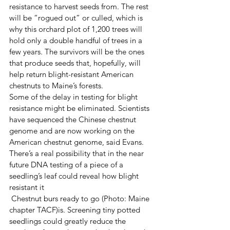
resistance to harvest seeds from. The rest 
will be “rogued out” or culled, which is 
why this orchard plot of 1,200 trees will 
hold only a double handful of trees in a 
few years. The survivors will be the ones 
that produce seeds that, hopefully, will 
help return blight-resistant American 
chestnuts to Maine’s forests. 
Some of the delay in testing for blight 
resistance might be eliminated. Scientists 
have sequenced the Chinese chestnut 
genome and are now working on the 
American chestnut genome, said Evans. 
There’s a real possibility that in the near 
future DNA testing of a piece of a 
seedling’s leaf could reveal how blight 
resistant it 
 Chestnut burs ready to go (Photo: Maine 
chapter TACF)is. Screening tiny potted 
seedlings could greatly reduce the 