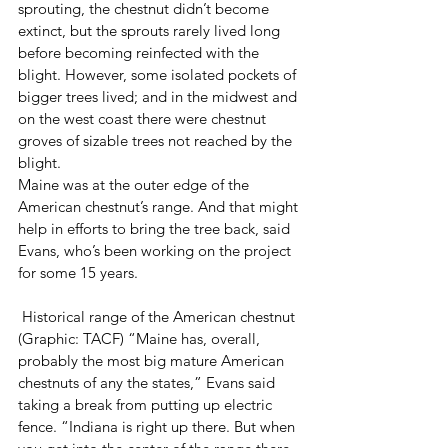
sprouting, the chestnut didn’t become 
extinct, but the sprouts rarely lived long 
before becoming reinfected with the 
blight. However, some isolated pockets of 
bigger trees lived; and in the midwest and 
on the west coast there were chestnut 
groves of sizable trees not reached by the 
blight.
Maine was at the outer edge of the 
American chestnut’s range. And that might 
help in efforts to bring the tree back, said 
Evans, who’s been working on the project 
for some 15 years. 
 Historical range of the American chestnut 
(Graphic: TACF) “Maine has, overall, 
probably the most big mature American 
chestnuts of any the states,” Evans said 
taking a break from putting up electric 
fence. “Indiana is right up there. But when 