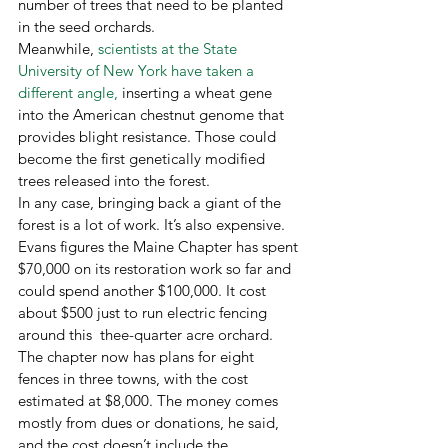
number of trees that need to be planted 
in the seed orchards. 
Meanwhile, 
scientists at the State 
University of New York have taken a 
different angle,
 inserting a wheat gene 
into the American chestnut genome that 
provides blight resistance. Those could 
become the first genetically modified 
trees released into the forest.
In any case, bringing back a giant of the 
forest is a lot of work. It’s also expensive. 
Evans figures the Maine Chapter has spent 
$70,000 on its restoration work so far and 
could spend another $100,000. It cost 
about $500 just to run electric fencing 
around this  thee-quarter acre orchard. 
The chapter now has plans for eight 
fences in three towns, with the cost 
estimated at $8,000. The money comes 
mostly from dues or donations, he said, 
and the cost doesn’t include the 