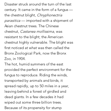
Disaster struck around the turn of the last 
century. It came in the form of a fungus — 
the chestnut blight, 
Chryphonectria 
parasitica
 — imported with a shipment of 
Asian chestnut trees. The Chinese 
chestnut, 
Castanea mollissima
, was 
resistant to the blight; the American 
chestnut highly vulnerable. The blight was 
first noticed at what was then called the 
Bronx Zoological Park, now the Bronx 
Zoo, in 1904.
The hot, humid summers of the east 
provided the perfect environment for the 
fungus to reproduce. Riding the winds, 
transported by animals and birds, it 
spread rapidly, up to 50 miles in a year, 
leaving behind a forest of girdled and 
dead giants. In a few decades it had 
wiped out some three billion trees. 
Because of its propensity for stump 