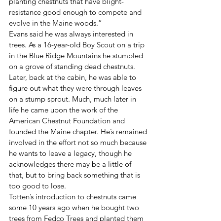
planting chestnuts that have blight-
resistance good enough to compete and 
evolve in the Maine woods.”
Evans said he was always interested in 
trees. As a 16-year-old Boy Scout on a trip 
in the Blue Ridge Mountains he stumbled 
on a grove of standing dead chestnuts. 
Later, back at the cabin, he was able to 
figure out what they were through leaves 
on a stump sprout. Much, much later in 
life he came upon the work of the 
American Chestnut Foundation and 
founded the Maine chapter. He’s remained 
involved in the effort not so much because 
he wants to leave a legacy, though he 
acknowledges there may be a little of 
that, but to bring back something that is 
too good to lose. 
Totten’s introduction to chestnuts came 
some 10 years ago when he bought two 
trees from Fedco Trees and planted them 