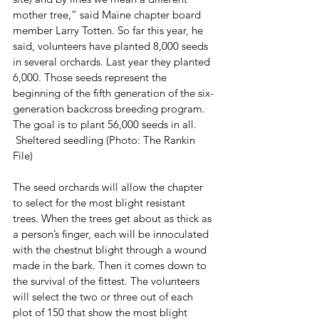
mother tree,” said Maine chapter board 
member Larry Totten. So far this year, he 
said, volunteers have planted 8,000 seeds 
in several orchards. Last year they planted 
6,000. Those seeds represent the 
beginning of the fifth generation of the six-
generation backcross breeding program. 
The goal is to plant 56,000 seeds in all.
 Sheltered seedling (Photo: The Rankin 
File)
The seed orchards will allow the chapter 
to select for the most blight resistant 
trees. When the trees get about as thick as 
a person’s finger, each will be innoculated 
with the chestnut blight through a wound 
made in the bark. Then it comes down to 
the survival of the fittest. The volunteers 
will select the two or three out of each 
plot of 150 that show the most blight 