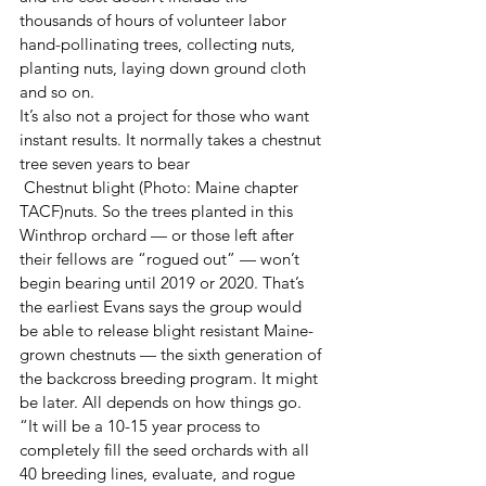
thousands of hours of volunteer labor 
hand-pollinating trees, collecting nuts, 
planting nuts, laying down ground cloth 
and so on.
It’s also not a project for those who want 
instant results. It normally takes a chestnut 
tree seven years to bear 
 Chestnut blight (Photo: Maine chapter 
TACF)nuts. So the trees planted in this 
Winthrop orchard — or those left after 
their fellows are “rogued out” — won’t 
begin bearing until 2019 or 2020. That’s 
the earliest Evans says the group would 
be able to release blight resistant Maine-
grown chestnuts — the sixth generation of 
the backcross breeding program. It might 
be later. All depends on how things go. 
“It will be a 10-15 year process to 
completely fill the seed orchards with all 
40 breeding lines, evaluate, and rogue 