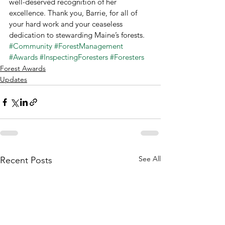
well-deserved recognition of her 
excellence. Thank you, Barrie, for all of 
your hard work and your ceaseless 
dedication to stewarding Maine’s forests.
#Community
#ForestManagement
#Awards
#InspectingForesters
#Foresters
Forest Awards
Updates
See All
Recent Posts