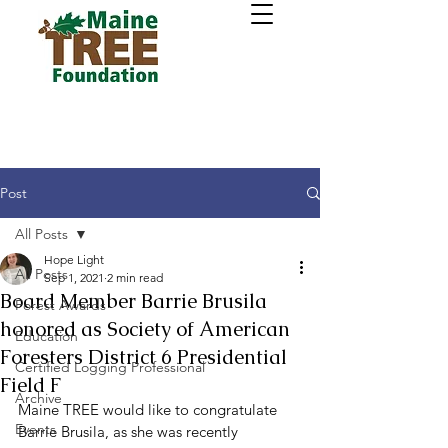
Post
All Posts
Hope Light
All Posts
Sep 1, 2021
2 min read
Board Member Barrie Brusila
Forest Awards
honored as Society of American
Education
Foresters District 6 Presidential
Certified Logging Professional
Field F
Archive
Maine TREE would like to congratulate 
Events
Barrie Brusila, as she was recently 