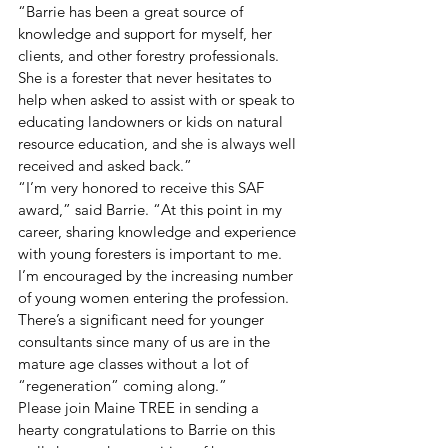
“Barrie has been a great source of 
knowledge and support for myself, her 
clients, and other forestry professionals. 
She is a forester that never hesitates to 
help when asked to assist with or speak to 
educating landowners or kids on natural 
resource education, and she is always well 
received and asked back.”  
“I’m very honored to receive this SAF 
award,” said Barrie. “At this point in my 
career, sharing knowledge and experience 
with young foresters is important to me. 
I’m encouraged by the increasing number 
of young women entering the profession. 
There’s a significant need for younger 
consultants since many of us are in the 
mature age classes without a lot of 
“regeneration” coming along.” 
Please join Maine TREE in sending a 
hearty congratulations to Barrie on this 