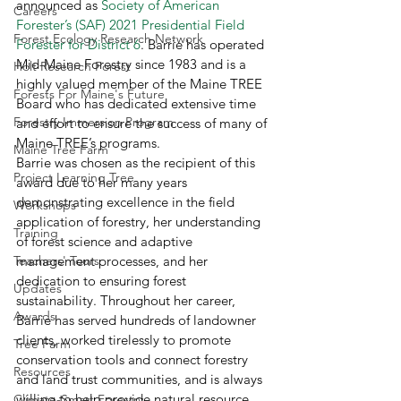
announced as 
Society of American 
Careers
Forester’s (SAF) 2021 Presidential Field 
Forest Ecology Research Network
Forester for District 6
. Barrie has operated 
Mid-Maine Forestry since 1983 and is a 
Holt Research Forest
highly valued member of the Maine TREE 
Forests For Maine's Future
Board who has dedicated extensive time 
Forestry Immersion Program
and effort to ensure the success of many of 
Maine TREE’s programs.  
Maine Tree Farm
Barrie was chosen as the recipient of this 
Project Learning Tree
award due to her many years 
demonstrating excellence in the field 
Workshops
application of forestry, her understanding 
Training
of forest science and adaptive 
Teachers' Tours
management processes, and her 
dedication to ensuring forest 
Updates
sustainability. Throughout her career, 
Awards
Barrie has served hundreds of landowner 
clients, worked tirelessly to promote 
Tree Farm
conservation tools and connect forestry 
Resources
and land trust communities, and is always 
willing to help provide natural resource 
Climate-Smart Forestry