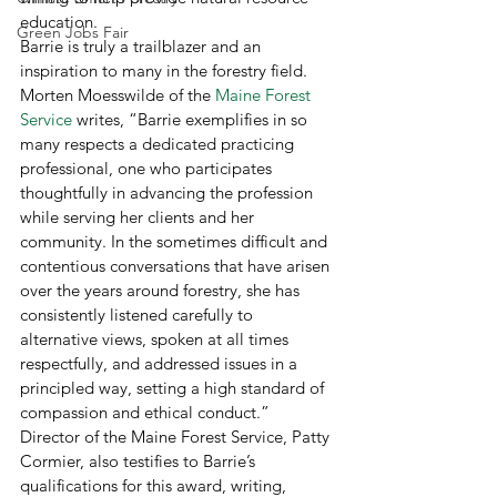
education. 
Green Jobs Fair
Barrie is truly a trailblazer and an 
inspiration to many in the forestry field. 
Morten Moesswilde of the 
Maine Forest 
Service
 writes, “Barrie exemplifies in so 
many respects a dedicated practicing 
professional, one who participates 
thoughtfully in advancing the profession 
while serving her clients and her 
community. In the sometimes difficult and 
contentious conversations that have arisen 
over the years around forestry, she has 
consistently listened carefully to 
alternative views, spoken at all times 
respectfully, and addressed issues in a 
principled way, setting a high standard of 
compassion and ethical conduct.” 
Director of the Maine Forest Service, Patty 
Cormier, also testifies to Barrie’s 
qualifications for this award, writing, 