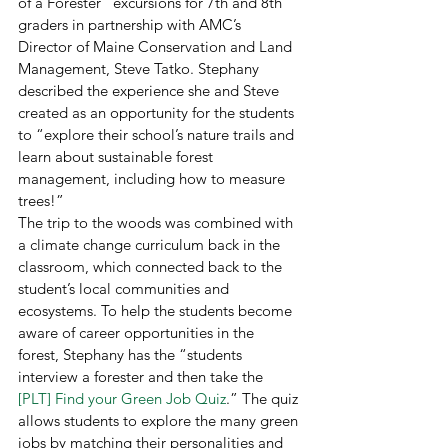
of a Forester” excursions for 7th and 8th 
graders in partnership with AMC’s 
Director of Maine Conservation and Land 
Management, Steve Tatko. Stephany 
described the experience she and Steve 
created as an opportunity for the students 
to “explore their school’s nature trails and 
learn about sustainable forest 
management, including how to measure 
trees!” 
The trip to the woods was combined with 
a climate change curriculum back in the 
classroom, which connected back to the 
student’s local communities and 
ecosystems. To help the students become 
aware of career opportunities in the 
forest, Stephany has the “students 
interview a forester and then take the 
[PLT] Find your Green Job Quiz
.” The quiz 
allows students to explore the many green 
jobs by matching their personalities and 