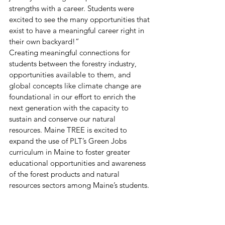
strengths with a career. Students were 
excited to see the many opportunities that 
exist to have a meaningful career right in 
their own backyard!” 
Creating meaningful connections for 
students between the forestry industry, 
opportunities available to them, and 
global concepts like climate change are 
foundational in our effort to enrich the 
next generation with the capacity to 
sustain and conserve our natural 
resources. Maine TREE is excited to 
expand the use of PLT’s Green Jobs 
curriculum in Maine to foster greater 
educational opportunities and awareness 
of the forest products and natural 
resources sectors among Maine’s students. 