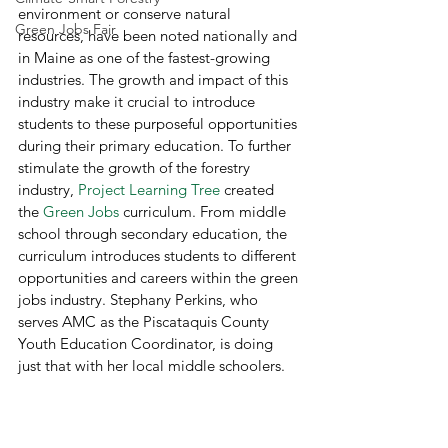
environment or conserve natural 
Green Jobs Fair
resources, have been noted nationally and 
in Maine as one of the fastest-growing 
industries. The growth and impact of this 
industry make it crucial to introduce 
students to these purposeful opportunities 
during their primary education. To further 
stimulate the growth of the forestry 
industry, 
Project Learning Tree
 created 
the 
Green Jobs
 curriculum. From middle 
school through secondary education, the 
curriculum introduces students to different 
opportunities and careers within the green 
jobs industry. Stephany Perkins, who 
serves AMC as the Piscataquis County 
Youth Education Coordinator, is doing 
just that with her local middle schoolers.  