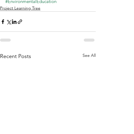
#EnvironmentalEducation
Project Learning Tree
See All
Recent Posts