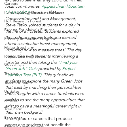
Careers
local communities. 
Appalachian Mountain 
Forest Ecology Research Network
Club’s (AMC)
 Director of Maine 
Conservation and Land Management, 
Holt Research Forest
Steve Tatko, joined students for a day in 
Forests For Maine's Future
the life of a Forester. Students explored 
their school’s nature trails and learned 
Forestry Immersion Program
about sustainable forest management, 
Maine Tree Farm
including how to measure trees! The day 
concluded with students interviewing a 
Project Learning Tree
forester and then taking the 
“Find your 
Workshops
Green Job” Quiz
 provided by 
Project 
Training
Learning Tree (PLT)
. This quiz allows 
students to explore the many Green Jobs 
Teachers' Tours
that exist by matching their personalities 
Updates
and strengths with a career. Students were 
excited to see the many opportunities that 
Awards
exist to have a meaningful career right in 
Tree Farm
their own backyard!
Resources
Green jobs, or careers that produce 
goods and services that benefit the 
Climate-Smart Forestry