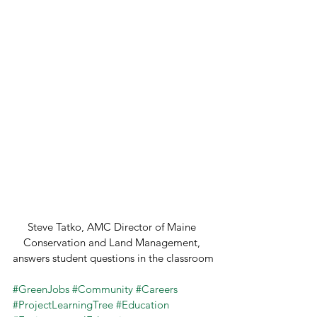
Steve Tatko, AMC Director of Maine 
Conservation and Land Management, 
answers student questions in the classroom
#GreenJobs
#Community
#Careers
#ProjectLearningTree
#Education