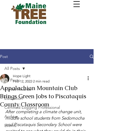
Post
All Posts
Hope Light
All Posts
Feb 12, 2022
2 min read
Appalachian Mountain Club
Forest Awards
Brings Green Jobs to Piscataquis
Education
County Classroom
Certified Logging Professional
After completing a climate change unit, 
Archive
middle school students from Sedomocha 
and Piscataquis Secondary School were 
Events
excited to see what they could do in their 