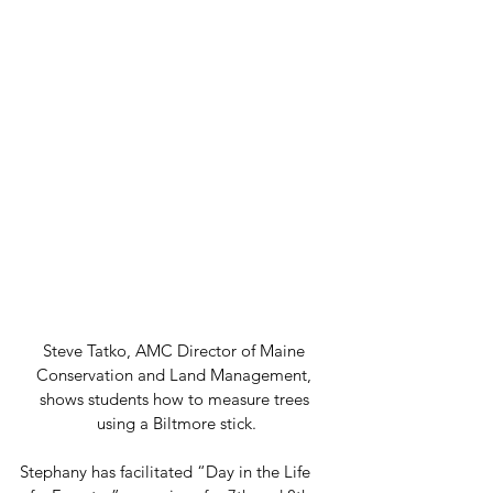
Steve Tatko, AMC Director of Maine 
Conservation and Land Management, 
shows students how to measure trees 
using a Biltmore stick.
Stephany has facilitated “Day in the Life 