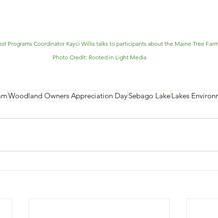
st Programs Coordinator Kayci Willis talks to participants about the Maine Tree Far
Photo Credit: Rooted in Light Media
am
Woodland Owners Appreciation Day
Sebago Lake
Lakes Environ