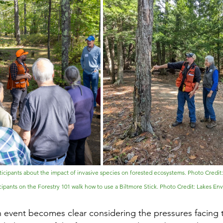
articipants about the impact of invasive species on forested ecosystems. Photo Credit
cipants on the Forestry 101 walk how to use a Biltmore Stick. Photo Credit: Lakes En
n event becomes clear considering the pressures facing