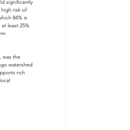
 significantly 
high risk of 
which 84% is 
at least 25% 
rm 
, was the 
bago watershed 
pports rich 
local 