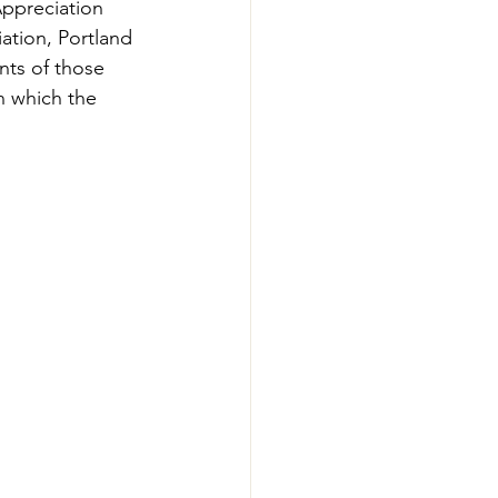
ppreciation 
-Smart Forestry
ation, Portland 
ts of those 
n which the 