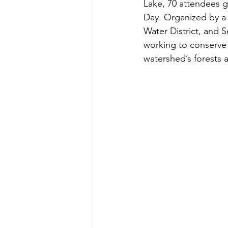
Lake, 70 attendees 
Teachers' Tours
Update
Day. Organized by a 
Water District, and 
working to conserve
Green Jobs Fair
watershed’s forests 