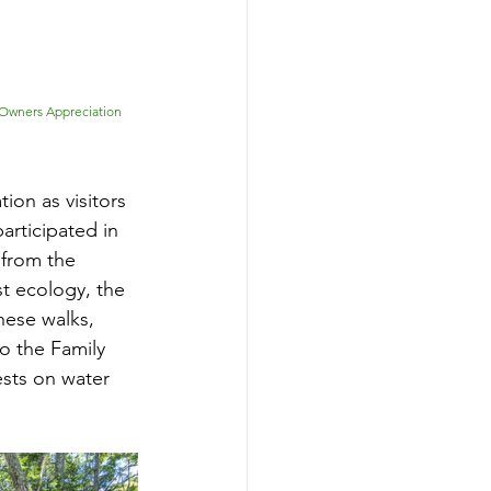
 Owners Appreciation 
ion as visitors 
rticipated in 
 from the 
t ecology, the 
ese walks, 
o the Family 
sts on water 