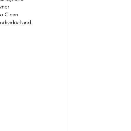
wner 
go Clean 
ndividual and 