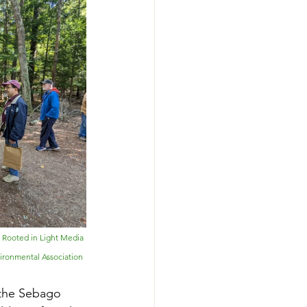
: Rooted in Light Media 
vironmental Association
 the Sebago 