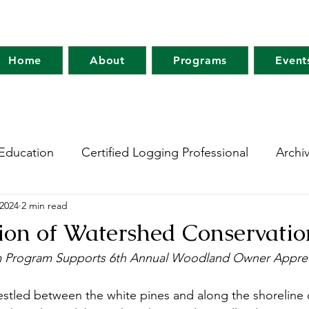
Home
About
Programs
Event
Education
Certified Logging Professional
Archi
 2024
2 min read
 Research Network
Holt Research Forest
Forest
ion of Watershed Conservatio
m Program Supports 6th Annual Woodland Owner Apprec
m
Maine Tree Farm
Project Learning Tree
Wo
estled between the white pines and along the shoreline