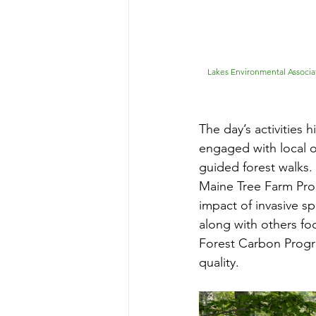
Lakes Environmental Associa
The day’s activities 
engaged with local o
guided forest walks.
Maine Tree Farm Prog
impact of invasive 
along with others foc
Forest Carbon Progra
quality.