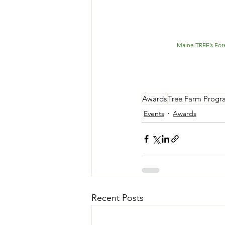
Maine TREE’s Fore
Awards
Tree Farm Progr
Events
Awards
Recent Posts