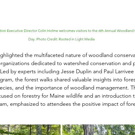
tion Executive Director Colin Holme welcomes visitors to the 6th Annual Woodland
Day. Photo Credit: Rooted in Light Media
highlighted the multifaceted nature of woodland conservat
rganizations dedicated to watershed conservation and pa
 Led by experts including Jesse Duplin and Paul Larrivee
ram, the forest walks shared valuable insights into fores
species, and the importance of woodland management. Th
used on forestry for Maine wildlife and an introduction t
m, emphasized to attendees the positive impact of fore