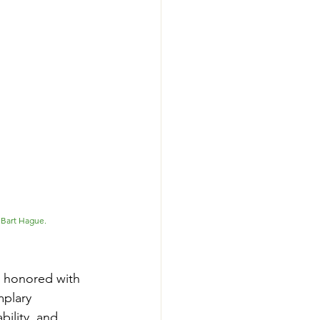
Bart Hague. 
 honored with 
plary 
ility, and 