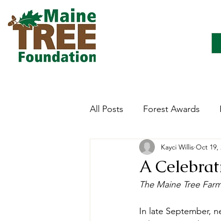
All Posts
Forest Awards
Kayci Willis
Oct 19,
Careers
Forest Ecology
A Celebrat
The Maine Tree Far
Forestry Immersion Progra
In late September, n