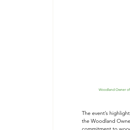
Woodland Owner of t
The event’s highlig
the Woodland Owner 
commitment to woodla