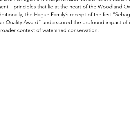
t—principles that lie at the heart of the Woodland O
ditionally, the Hague Family’s receipt of the first “Seba
er Quality Award” underscored the profound impact of i
e broader context of watershed conservation.