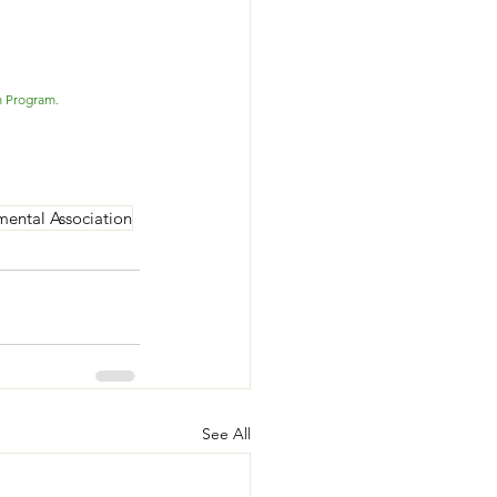
m Program. 
mental Association
See All