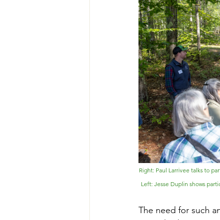
Right: 
Paul Larrivee talks to p
Left: Jesse Duplin shows parti
The need for such a