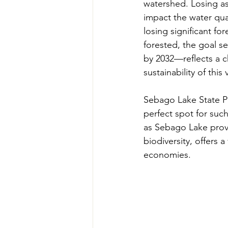
watershed. Losing as 
impact the water qual
losing significant fo
forested, the goal s
by 2032—reflects a c
sustainability of this 
Sebago Lake State Pa
perfect spot for such
as Sebago Lake provi
biodiversity, offers a
economies. 