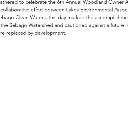
gathered to celebrate the 6th Annual Woodland Owner A
s
Awards
Tree Farm
Resources
Climate
collaborative effort between Lakes Environmental Associ
Sebago Clean Waters, this day marked the accomplishmen
 the Sebago Watershed and cautioned against a future i
are replaced by development.