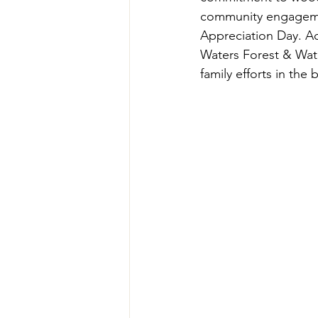
community engagemen
Appreciation Day. Ad
Waters Forest & Wat
family efforts in th