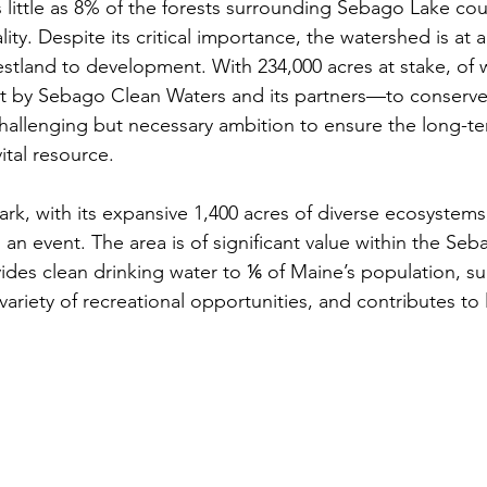
little as 8% of the forests surrounding Sebago Lake could
ity. Despite its critical importance, the watershed is at a 
restland to development. With 234,000 acres at stake, of 
et by Sebago Clean Waters and its partners—to conserve 
hallenging but necessary ambition to ensure the long-te
vital resource.
rk, with its expansive 1,400 acres of diverse ecosystems
 an event. The area is of significant value within the Se
des clean drinking water to ⅙ of Maine’s population, su
 variety of recreational opportunities, and contributes to 