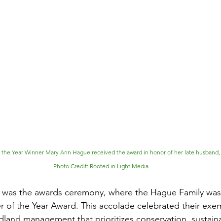
he Year Winner Mary Ann Hague received the award in honor of her late husband, 
Photo Credit: Rooted in Light Media
ht was the awards ceremony, where the Hague Family was
of the Year Award. This accolade celebrated their exem
nd management that prioritizes conservation, sustainab