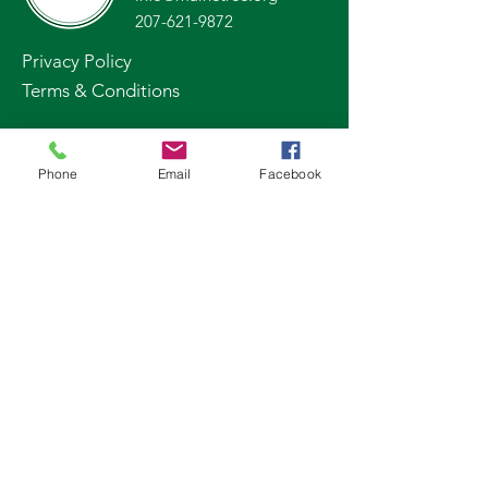
207-621-9872
Privacy Policy
Terms & Conditions
Stay Up to Date
Phone
Email
Facebook
Subscribe to our newsletter