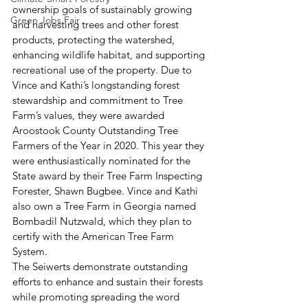
ownership goals of sustainably growing 
Green Jobs Fair
and harvesting trees and other forest 
products, protecting the watershed, 
enhancing wildlife habitat, and supporting 
recreational use of the property. Due to 
Vince and Kathi’s longstanding forest 
stewardship and commitment to Tree 
Farm’s values, they were awarded 
Aroostook County Outstanding Tree 
Farmers of the Year in 2020. This year they 
were enthusiastically nominated for the 
State award by their Tree Farm Inspecting 
Forester, Shawn Bugbee. Vince and Kathi 
also own a Tree Farm in Georgia named 
Bombadil Nutzwald, which they plan to 
certify with the American Tree Farm 
System. 
The Seiwerts demonstrate outstanding 
efforts to enhance and sustain their forests 
while promoting spreading the word 