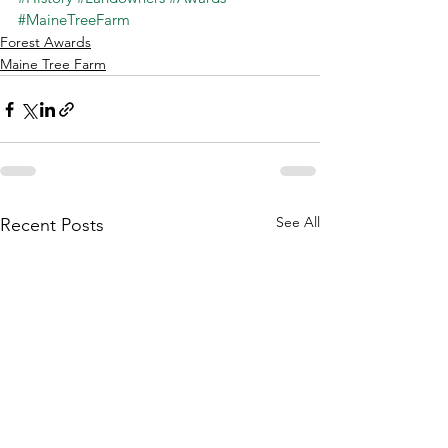
#MaineTreeFarm
Forest Awards
Maine Tree Farm
See All
Recent Posts