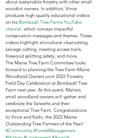
about sustainable forestry with other small 
woodlot owners. In addition, Vince 
produces high-quality educational videos 
on his 
Bombadil Tree Farms YouTube 
channel
, which conveys impactful 
conservation messages and themes. These 
videos highlight silvicultural clearcutting, 
salvage cutting, creating access trails, 
firewood splitting safety, and more. 
The Maine Tree Farm Committee looks 
forward to planning the Tree Farm-Maine 
Woodland Owners joint 2022 Forestry 
Field Day Celebration at Bombadil Tree 
Farm next year. At this event, Maine’s 
small woodland owners will gather and 
celebrate the Seiwerts and their 
exceptional Tree Farm. Congratulations 
to Vince and Kathi, the 2022 Maine 
Outstanding Tree Farmers of the Year!
#Community
#ForestManagement
#History
#Landowners
#Awards