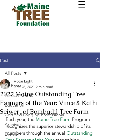
Post
All Posts
Hope Light
All Posts
Dec 28, 2021
2 min read
2022 Maine Outstanding Tree
Forest Awards
Farmers of the Year: Vince & Kathi
Education
Seiwert of Bombadil Tree Farm
Certified Logging Professional
Each year, the 
Maine Tree Farm
 Program 
Archive
recognizes the superior stewardship of its 
members through the annual 
Outstanding 
Events
Tree Farmer of the Year
 recognition 