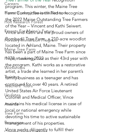
Careers
program. This winter, the Maine Tree 
Forest Ecology Research Network
Farm Committee is thrilled to recognize 
the 2022 Maine Outstanding Tree Farmers 
Holt Research Forest
of the Year – Vincent and Kathi Seiwert. 
Forests For Maine's Future
Vince and Kathi are the proud owners of 
Bombadil Tree Farm, a 210-acre woodlot 
Forestry Immersion Program
located in Ashland, Maine. Their property 
Maine Tree Farm
has been a part of Maine Tree Farm since 
1978, marking 2022 as their 43rd year with 
Project Learning Tree
the program. Kathi works as a restorative 
Workshops
artist, a trade she learned in her parent’s 
Training
family business as a teenager and has 
continued for over 40 years. A retired 
Teachers' Tours
United States Air Force Lieutenant 
Updates
Colonel and Medical Officer, Vince 
maintains his medical license in case of 
Awards
local or national emergency while 
Tree Farm
devoting his time to active sustainable 
Resources
management of his properties. 
Vince works diligently to fulfill their 
Climate-Smart Forestry