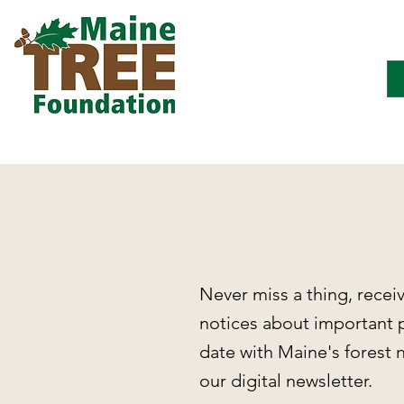
Never miss a thing, recei
notices about important 
date with Maine's forest 
our digital newsletter.