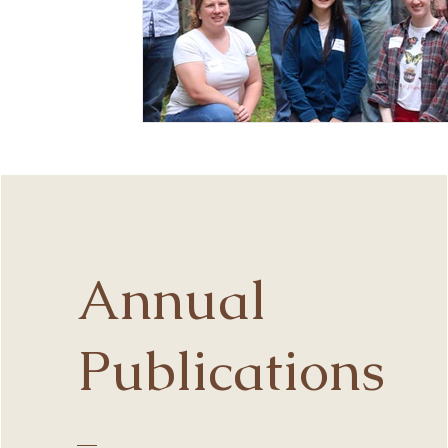
Annual
Publications