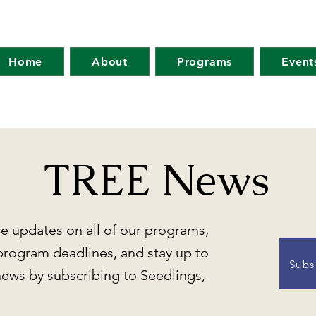
Home
About
Programs
Event
TREE News
ve updates on all of our programs,
program deadlines, and stay up to
Subs
news by subscribing to Seedlings,