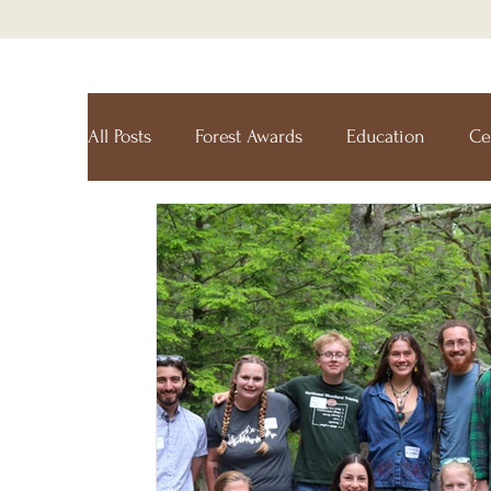
All Posts
Forest Awards
Education
Ce
Forest Ecology Research Network
Holt R
Maine Tree Farm
Project Learning Tree
Tree Farm
Resources
Climate-Smart 