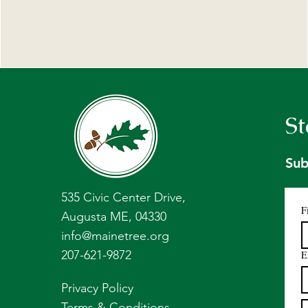
St
Sub
535 Civic Center Drive,
F
Augusta ME, 04330
info@mainetree.org
207-621-9872
E
Privacy Policy
Terms & Conditions