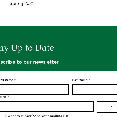
Spring 2024
ay Up to Date
scribe to our newsletter
irst name
*
Last name
*
mail
*
Su
I want to subscribe to your mailing list.