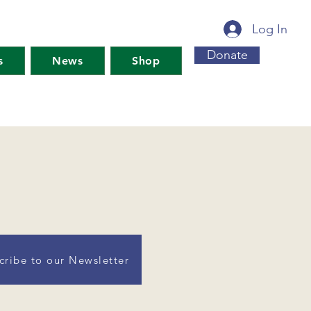
Log In
Donate
s
News
Shop
cribe to our Newsletter