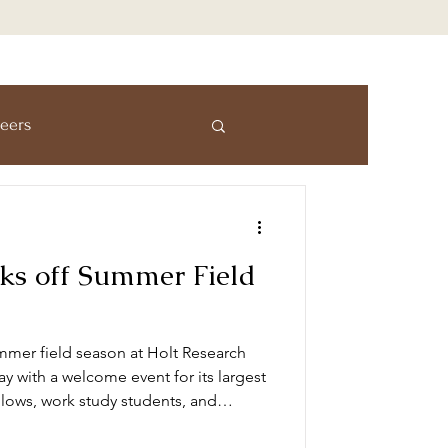
eers
mmersion Program
ks off Summer Field
s
Awards
mmer field season at Holt Research
ay with a welcome event for its largest
llows, work study students, and
 In addition to the general