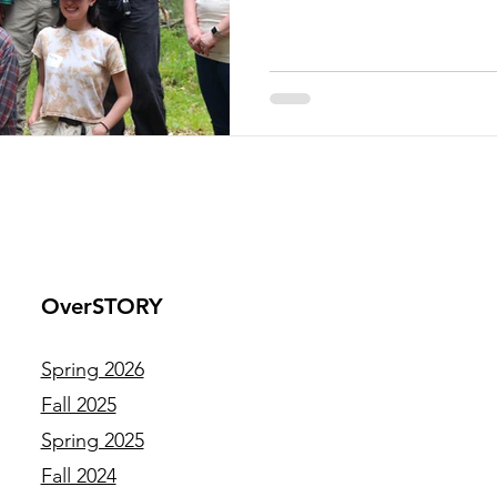
responsibilities of their posi
independent project, rangin
development to invasive pla
body survey. These early-care
OverSTORY
Spring 2026
Fall 2025
Spring 2025
Fall 2024