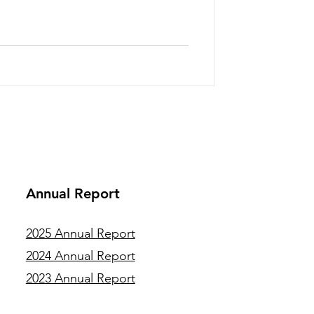
tions, each will complete an
g from multimedia content
nt management to fungal fruiting-
er professionals bring a diver
Annual Report
2025 Annual Report
2024 Annual Report
2023 Annual Report