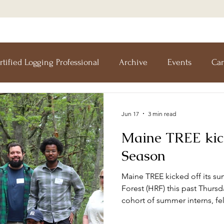
rtified Logging Professional
Archive
Events
Car
esearch Forest
Forests For Maine's Future
Forestry I
Jun 17
3 min read
Maine TREE kic
Workshops
Training
Teachers' Tours
Update
Season
Maine TREE kicked off its su
Forestry
Green Jobs Fair
Forest (HRF) this past Thursd
cohort of summer interns, fe
research technicians to date.