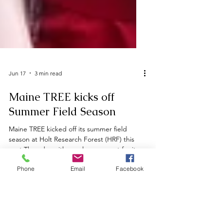
Jun 17
3 min read
Maine TREE kicks off
Summer Field Season
Maine TREE kicked off its summer field
season at Holt Research Forest (HRF) this
past Thursday with a welcome event for its
Phone
Email
Facebook
largest cohort of summer interns, fellows,
work study students, and research
technicians to date. In addition to the
general responsibilities of their positions,