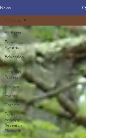
News
All Posts
All Posts
Forest
Awards
Education
Certified
Logging
Professional
Archive
Events
Careers
Forest
Ecology
Research
Network