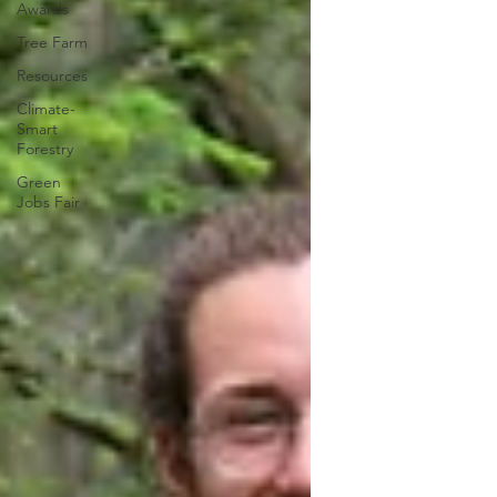
Awards
Tree Farm
Resources
Climate-
Smart
Forestry
Green
Jobs Fair