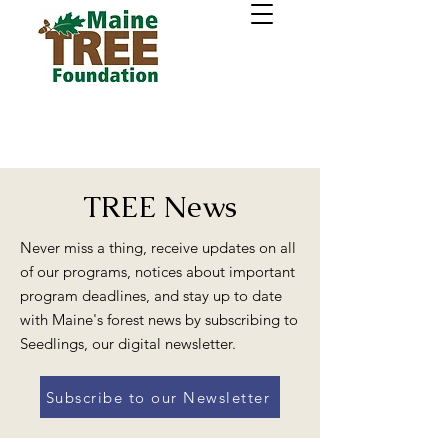
TREE News
Never miss a thing, receive updates on all
of our programs, notices about important
program deadlines, and stay up to date
with Maine's forest news by subscribing to
Seedlings, our digital newsletter.
Subscribe to our Newsletter