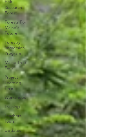
Holt
Research
Forest
Forests For
Maine's
Future
Forestry
Immersion
Program
Maine Tree
Farm
Project
Learning
Tree
Workshops
Training
Teachers'
Tours
Updates