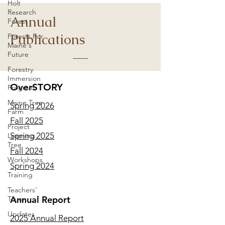
Holt
Research
Annual
Forest
Publications
Forests For
Maine's
Future
Forestry
Immersion
OverSTORY
Program
Maine Tree
Spring 2026
Farm
Fall 2025
Project
Spring 2025
Learning
Tree
Fall 2024
Workshops
Spring 2024
Training
Teachers'
Annual Report
Tours
Updates
2025 Annual Report