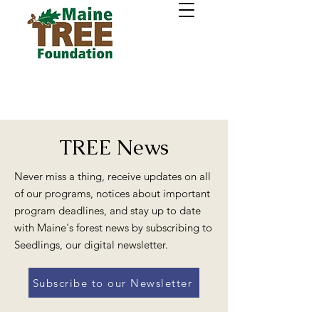
TREE News
Never miss a thing, receive updates on all
of our programs, notices about important
program deadlines, and stay up to date
with Maine's forest news by subscribing to
Seedlings, our digital newsletter.
Subscribe to our Newsletter