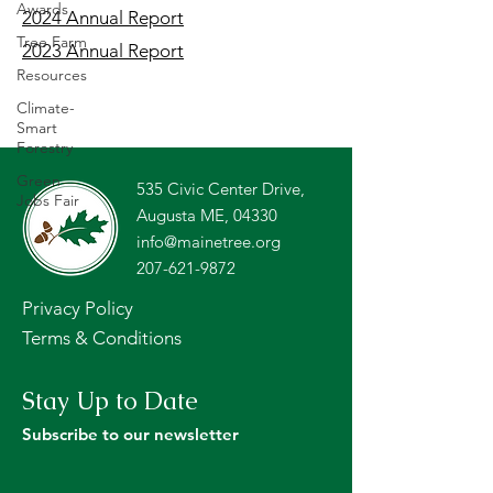
Awards
2024 Annual Report
Tree Farm
2023 Annual Report
Resources
Climate-
Smart
Forestry
Green
535 Civic Center Drive,
Jobs Fair
Augusta ME, 04330
info@mainetree.org
207-621-9872
Privacy Policy
Terms & Conditions
Stay Up to Date
Subscribe to our newsletter