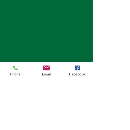
Phone
Email
Facebook