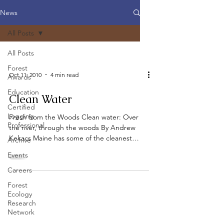
News
All Posts
All Posts
Forest
Oct 11, 2010
4 min read
Awards
Education
Clean Water
Certified
Logging
Fresh from the Woods Clean water: Over
Professional
the river, through the woods By Andrew
Kekacs Maine has some of the cleanest
Archive
water in the nation,...
Events
Careers
Forest
Ecology
Research
Network