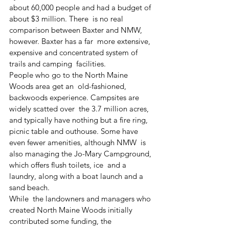
about 60,000 people and had a budget of 
about $3 million. There  is no real 
comparison between Baxter and NMW, 
however. Baxter has a far  more extensive, 
expensive and concentrated system of 
trails and camping  facilities.
People who go to the North Maine 
Woods area get an  old-fashioned, 
backwoods experience. Campsites are 
widely scatted over  the 3.7 million acres, 
and typically have nothing but a fire ring,  
picnic table and outhouse. Some have 
even fewer amenities, although NMW  is 
also managing the Jo-Mary Campground, 
which offers flush toilets, ice  and a 
laundry, along with a boat launch and a 
sand beach.
While  the landowners and managers who 
created North Maine Woods initially  
contributed some funding, the 