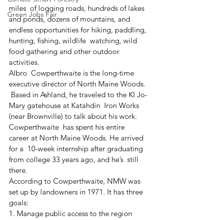
miles  of logging roads, hundreds of lakes 
Green Jobs Fair
and ponds, dozens of mountains, and  
endless opportunities for hiking, paddling, 
hunting, fishing, wildlife  watching, wild 
food gathering and other outdoor 
activities.
Albro  Cowperthwaite is the long-time 
executive director of North Maine Woods. 
 Based in Ashland, he traveled to the KI Jo-
Mary gatehouse at Katahdin  Iron Works 
(near Brownville) to talk about his work.
Cowperthwaite  has spent his entire 
career at North Maine Woods. He arrived 
for a  10-week internship after graduating 
from college 33 years ago, and he’s  still 
there.
According to Cowperthwaite, NMW was 
set up by landowners in 1971. It has three 
goals:
1. Manage public access to the region 