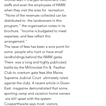
staffs and even the employees of NMW 
when they visit the area for  recreation.
“None of the revenues collected can be 
distributed to  the landowners in this 
program,” the organization notes in its  
brochure. “Income is budgeted to meet 
expenses, and fees reflect this  
arrangement.”
The issue of fees has been a sore point for 
some  people who hunt or have small 
landholdings behind the NMW gates. 
There  was a long and highly publicized 
battle by the Millinocket Fin &  Feather 
Club to overturn gate fees (the Maine 
Supreme Judicial Court  ultimately ruled 
against the club). A recent article in Down 
East  magazine demonstrated that some 
sporting camp and vacation home owners 
 are still upset with the system.
Cowperthwaite says most  visitors, 