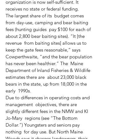
organization is now self-sufficient. It  
receives no state or federal funding.
The largest share of its  budget comes 
from day-use, camping and bear baiting 
fees (hunting guides  pay $100 for each of 
about 2,800 bear baiting sites). “It [the 
revenue  from baiting sites] allows us to 
keep the gate fees reasonable,” says  
Cowperthwaite, “and the bear population 
has never been healthier.” The  Maine 
Department of Inland Fisheries & Wildlife 
estimates there are  about 23,000 black 
bears in the state, up from 18,000 in the 
early  1990s.
Due to differences in operating costs and 
management  objectives, there are 
slightly different fees in the NMW and KI 
Jo-Mary  regions (see “The Bottom 
Dollar.”) Youngsters and seniors pay 
nothing  for day use. But North Maine 
Woods says it charges landowners, their  