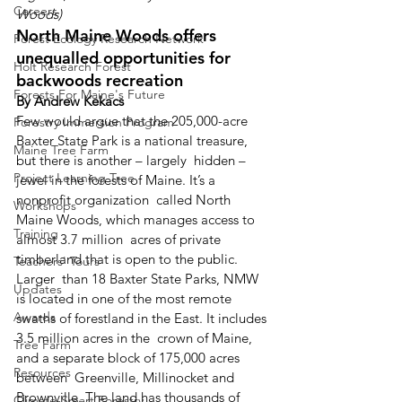
Careers
Woods)
North Maine Woods offers 
Forest Ecology Research Network
unequalled opportunities for 
Holt Research Forest
backwoods recreation
Forests For Maine's Future
By Andrew Kekacs
Few would argue that the 205,000-acre  
Forestry Immersion Program
Baxter State Park is a national treasure, 
Maine Tree Farm
but there is another – largely  hidden – 
Project Learning Tree
jewel in the forests of Maine. It’s a 
nonprofit organization  called North 
Workshops
Maine Woods, which manages access to 
Training
almost 3.7 million  acres of private 
timberland that is open to the public.
Teachers' Tours
Larger  than 18 Baxter State Parks, NMW 
Updates
is located in one of the most remote  
Awards
swaths of forestland in the East. It includes 
3.5 million acres in the  crown of Maine, 
Tree Farm
and a separate block of 175,000 acres 
Resources
between  Greenville, Millinocket and 
Brownville. The land has thousands of 
Climate-Smart Forestry