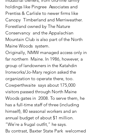
industrial owners, from old-line family 
holdings like Pingree  Associates and 
Prentiss & Carlisle to newer firms like 
Canopy  Timberland and Merriweather. 
Forestland owned by The Nature 
Conservancy  and the Appalachian 
Mountain Club is also part of the North 
Maine Woods  system.
Originally, NMW managed access only in 
far northern  Maine. In 1986, however, a 
group of landowners in the Katahdin  
Ironworks/Jo-Mary region asked the 
organization to operate there, too.
Cowperthwaite  says about 175,000 
visitors passed through North Maine 
Woods gates in  2008. To serve them, he 
has a full-time staff of three (including  
himself), 80 seasonal workers and an 
annual budget of about $1 million.  
“We’re a frugal outfit,” he says.
By contrast, Baxter State Park  welcomed 