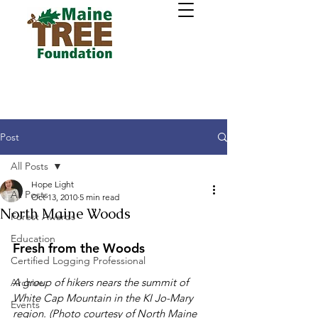
Post
All Posts
Hope Light
All Posts
Oct 13, 2010
5 min read
North Maine Woods
Forest Awards
Education
Fresh from the Woods
Certified Logging Professional
A group of hikers nears the summit of 
Archive
White Cap Mountain in the KI Jo-Mary 
Events
region. (Photo courtesy of North Maine 