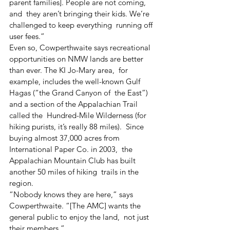
parent families]. People are not coming, 
and  they aren’t bringing their kids. We’re 
challenged to keep everything  running off 
user fees.”
Even so, Cowperthwaite says recreational  
opportunities on NMW lands are better 
than ever. The KI Jo-Mary area,  for 
example, includes the well-known Gulf 
Hagas (“the Grand Canyon of  the East”) 
and a section of the Appalachian Trail 
called the  Hundred-Mile Wilderness (for 
hiking purists, it’s really 88 miles).  Since 
buying almost 37,000 acres from 
International Paper Co. in 2003,  the 
Appalachian Mountain Club has built 
another 50 miles of hiking  trails in the 
region.
“Nobody knows they are here,” says  
Cowperthwaite. “[The AMC] wants the 
general public to enjoy the land,  not just 
their members.”