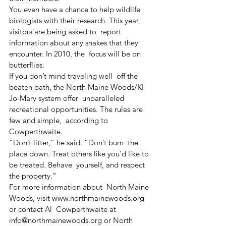
You even have a chance to help wildlife  
biologists with their research. This year, 
visitors are being asked to  report 
information about any snakes that they 
encounter. In 2010, the  focus will be on 
butterflies.
If you don’t mind traveling well  off the 
beaten path, the North Maine Woods/KI 
Jo-Mary system offer  unparalleled 
recreational opportunities. The rules are 
few and simple,  according to 
Cowperthwaite.
“Don’t litter,” he said. “Don’t burn  the 
place down. Treat others like you’d like to 
be treated. Behave  yourself, and respect 
the property.”
For more information about  North Maine 
Woods, visit www.northmainewoods.org 
or contact Al  Cowperthwaite at 
info@northmainewoods.org or North 