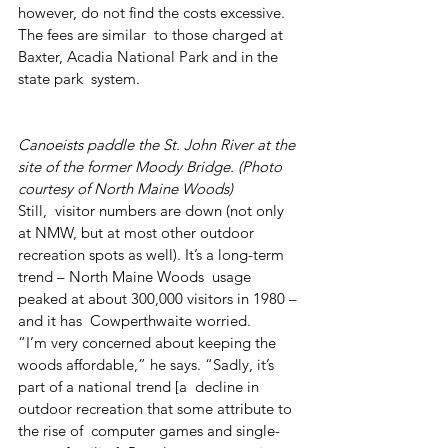
however, do not find the costs excessive. 
The fees are similar  to those charged at 
Baxter, Acadia National Park and in the 
state park  system.
Canoeists paddle the St. John River at the 
site of the former Moody Bridge. (Photo 
courtesy of North Maine Woods)
Still,  visitor numbers are down (not only 
at NMW, but at most other outdoor  
recreation spots as well). It’s a long-term 
trend – North Maine Woods  usage 
peaked at about 300,000 visitors in 1980 – 
and it has  Cowperthwaite worried.
“I’m very concerned about keeping the  
woods affordable,” he says. “Sadly, it’s 
part of a national trend [a  decline in 
outdoor recreation that some attribute to 
the rise of  computer games and single-