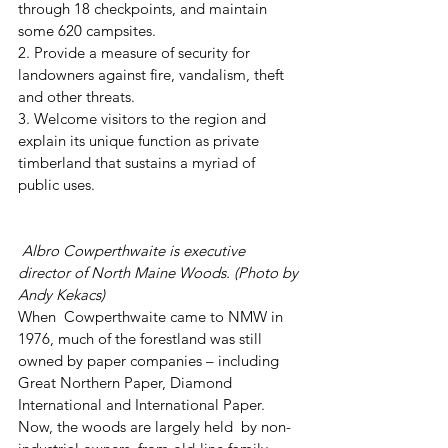
through 18 checkpoints, and maintain 
some 620 campsites.
2. Provide a measure of security for 
landowners against fire, vandalism, theft 
and other threats.
3. Welcome visitors to the region and 
explain its unique function as private 
timberland that sustains a myriad of 
public uses.
Albro Cowperthwaite is executive 
director of North Maine Woods. (Photo by 
Andy Kekacs)
When  Cowperthwaite came to NMW in 
1976, much of the forestland was still  
owned by paper companies – including 
Great Northern Paper, Diamond  
International and International Paper. 
Now, the woods are largely held  by non-