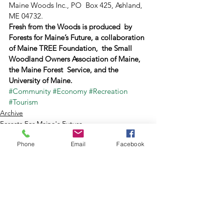
Maine Woods Inc., PO  Box 425, Ashland, 
ME 04732.
Fresh from the Woods is produced  by 
Forests for Maine’s Future, a collaboration 
of Maine TREE Foundation,  the Small 
Woodland Owners Association of Maine, 
the Maine Forest  Service, and the 
University of Maine.﻿
#Community
#Economy
#Recreation
#Tourism
Archive
Forests For Maine's Future
Phone
Email
Facebook
See All
Recent Posts