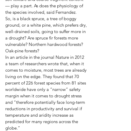
— play a part. As does the physiology of 
the species involved, said Fernandez. 
So, is a black spruce, a tree of boggy 
ground, or a white pine, which prefers dry, 
well-drained soils, going to suffer more in 
a drought? Are spruce fir forests more 
vulnerable? Northern hardwood forests? 
Oak-pine forests? 
In an article in the journal Nature in 2012 
a team of researchers wrote that, when it 
comes to moisture, most trees are already 
living on the edge. They found that 70 
percent of 226 forest species from 81 sites 
worldwide have only a “narrow” safety 
margin when it comes to drought stress 
and “therefore potentially face long-term 
reductions in productivity and survival if 
temperature and aridity increase as 
predicted for many regions across the 
globe.” 