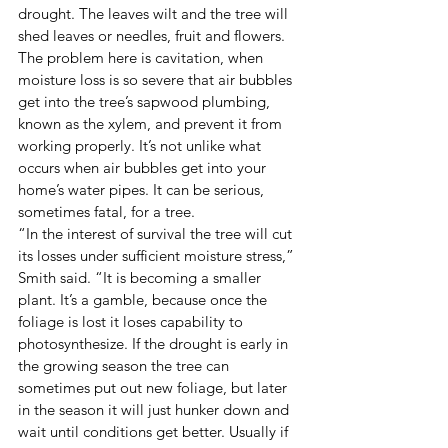
drought. The leaves wilt and the tree will 
shed leaves or needles, fruit and flowers. 
The problem here is cavitation, when 
moisture loss is so severe that air bubbles 
get into the tree’s sapwood plumbing, 
known as the xylem, and prevent it from 
working properly. It’s not unlike what 
occurs when air bubbles get into your 
home’s water pipes. It can be serious, 
sometimes fatal, for a tree. 
“In the interest of survival the tree will cut 
its losses under sufficient moisture stress,” 
Smith said. “It is becoming a smaller 
plant. It’s a gamble, because once the 
foliage is lost it loses capability to 
photosynthesize. If the drought is early in 
the growing season the tree can 
sometimes put out new foliage, but later 
in the season it will just hunker down and 
wait until conditions get better. Usually if 