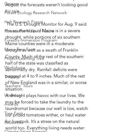
Careers
August the forecasts weren’t looking good 
for rain. 
Forest Ecology Research Network
Holt Research Forest
 The U.S. Drought Monitor for Aug. 9 said 
the southern tip of Maine is in a severe 
Forests For Maine's Future
drought, while portions of six southern 
Forestry Immersion Program
Maine counties were in a moderate 
Maine Tree Farm
drought as well as a swath of Franklin 
County. Much of the rest of the southern 
Project Learning Tree
half of the state was classified as 
Workshops
abnormally dry. Rainfall deficits were 
pegged at 4 to 9 inches. Much of the rest 
Training
of New England was in a similar, or worse 
Teachers' Tours
situation. 
Updates
A drought plays havoc with our lives. We 
may be forced to take the laundry to the 
Awards
laundromat because our well is low, watch 
Tree Farm
our prized tomatoes wither, or haul water 
for livestock. It’s a stress on the natural 
Resources
world too. Everything living needs water: 
Climate-Smart Forestry