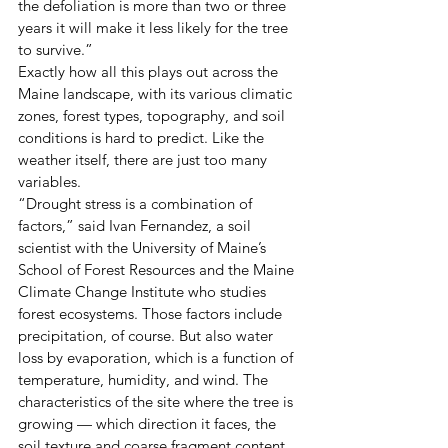
the defoliation is more than two or three 
years it will make it less likely for the tree 
to survive.” 
Exactly how all this plays out across the 
Maine landscape, with its various climatic 
zones, forest types, topography, and soil 
conditions is hard to predict. Like the 
weather itself, there are just too many 
variables. 
“Drought stress is a combination of 
factors,” said Ivan Fernandez, a soil 
scientist with the University of Maine’s 
School of Forest Resources and the Maine 
Climate Change Institute who studies 
forest ecosystems. Those factors include 
precipitation, of course. But also water 
loss by evaporation, which is a function of 
temperature, humidity, and wind. The 
characteristics of the site where the tree is 
growing — which direction it faces, the 
soil texture and coarse fragment content