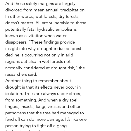
And those safety margins are largely 
divorced from mean annual precipitation. 
In other words, wet forests, dry forests, 
doesn’t matter. All are vulnerable to those 
potentially fatal hydraulic embolisms 
known as cavitation when water 
disappears. “These findings provide 
insight into why drought-induced forest 
decline is occurring not only in arid 
regions but also in wet forests not 
normally considered at drought risk,” the 
researchers said. 
Another thing to remember about 
drought is that its effects never occur in 
isolation. Trees are always under stress, 
from something. And when a dry spell 
lingers, insects, fungi, viruses and other 
pathogens that the tree had managed to 
fend off can do more damage. It’s like one 
person trying to fight off a gang. 