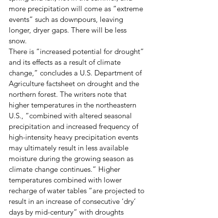
more precipitation will come as “extreme 
events” such as downpours, leaving 
longer, dryer gaps. There will be less 
snow. 
There is “increased potential for drought” 
and its effects as a result of climate 
change,” concludes a U.S. Department of 
Agriculture factsheet on drought and the 
northern forest. The writers note that 
higher temperatures in the northeastern 
U.S., “combined with altered seasonal 
precipitation and increased frequency of 
high-intensity heavy precipitation events 
may ultimately result in less available 
moisture during the growing season as 
climate change continues.” Higher 
temperatures combined with lower 
recharge of water tables “are projected to 
result in an increase of consecutive ‘dry’ 
days by mid-century” with droughts 