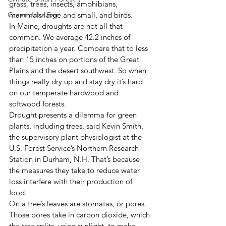
grass, trees, insects, amphibians, 
Green Jobs Fair
mammals large and small, and birds. 
In Maine, droughts are not all that 
common. We average 42.2 inches of 
precipitation a year. Compare that to less 
than 15 inches on portions of the Great 
Plains and the desert southwest. So when 
things really dry up and stay dry it’s hard 
on our temperate hardwood and 
softwood forests. 
Drought presents a dilemma for green 
plants, including trees, said Kevin Smith, 
the supervisory plant physiologist at the 
U.S. Forest Service’s Northern Research 
Station in Durham, N.H. That’s because 
the measures they take to reduce water 
loss interfere with their production of 
food. 
On a tree’s leaves are stomatas, or pores. 
Those pores take in carbon dioxide, which 
the tree splits, using sunlight, to make 