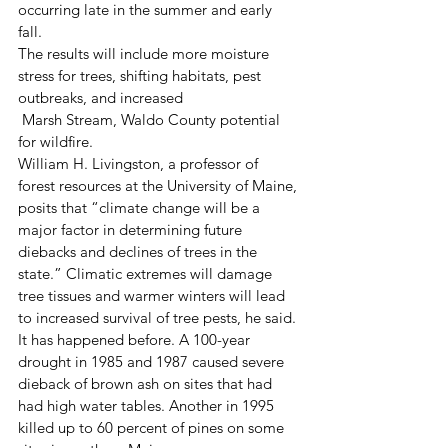
occurring late in the summer and early 
fall.  
The results will include more moisture 
stress for trees, shifting habitats, pest 
outbreaks, and increased
 Marsh Stream, Waldo County potential 
for wildfire. 
William H. Livingston, a professor of 
forest resources at the University of Maine, 
posits that “climate change will be a 
major factor in determining future 
diebacks and declines of trees in the 
state.” Climatic extremes will damage 
tree tissues and warmer winters will lead 
to increased survival of tree pests, he said. 
It has happened before. A 100-year 
drought in 1985 and 1987 caused severe 
dieback of brown ash on sites that had 
had high water tables. Another in 1995 
killed up to 60 percent of pines on some 