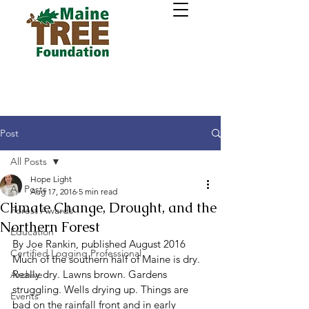
Post
All Posts
Hope Light
All Posts
Aug 17, 2016
5 min read
Climate Change, Drought, and the
Forest Awards
Northern Forest
Education
By Joe Rankin, published August 2016 
Certified Logging Professional
Much of the southern half of Maine is dry. 
Really dry. Lawns brown. Gardens 
Archive
struggling. Wells drying up. Things are 
Events
bad on the rainfall front and in early 