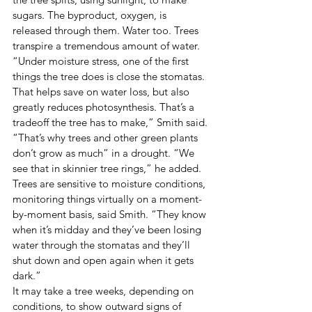
sugars. The byproduct, oxygen, is 
released through them. Water too. Trees 
transpire a tremendous amount of water. 
“Under moisture stress, one of the first 
things the tree does is close the stomatas. 
That helps save on water loss, but also 
greatly reduces photosynthesis. That’s a 
tradeoff the tree has to make,” Smith said. 
“That’s why trees and other green plants 
don’t grow as much” in a drought. “We 
see that in skinnier tree rings,” he added. 
Trees are sensitive to moisture conditions, 
monitoring things virtually on a moment-
by-moment basis, said Smith. “They know 
when it’s midday and they’ve been losing 
water through the stomatas and they’ll 
shut down and open again when it gets 
dark.”  
It may take a tree weeks, depending on 
conditions, to show outward signs of 