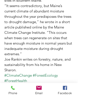
sites in southern Maine. 
“It seems contradictory, but Maine’s 
current climate of abundant moisture 
throughout the year predisposes the trees 
to drought damage,” he wrote in a short 
article published online by the Maine 
Climate Change Institute. “This occurs 
when trees can regenerate on sites that 
have enough moisture in normal years but 
inadequate moisture during drought 
extremes.” 
Joe Rankin writes on forestry, nature, and 
sustainability from his home in New 
Sharon.
#ClimateChange
#ForestEcology
#ForestHealth
Archive
Forests For Maine's Future
Phone
Email
Facebook