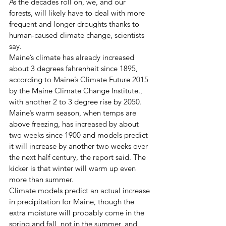
As the decades roll on, we, and our 
forests, will likely have to deal with more 
frequent and longer droughts thanks to 
human-caused climate change, scientists 
say. 
Maine’s climate has already increased 
about 3 degrees fahrenheit since 1895, 
according to Maine’s Climate Future 2015 
by the Maine Climate Change Institute., 
with another 2 to 3 degree rise by 2050. 
Maine’s warm season, when temps are 
above freezing, has increased by about 
two weeks since 1900 and models predict 
it will increase by another two weeks over 
the next half century, the report said. The 
kicker is that winter will warm up even 
more than summer. 
Climate models predict an actual increase 
in precipitation for Maine, though the 
extra moisture will probably come in the 
spring and fall, not in the summer, and 