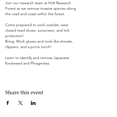
Join our research team at Holt Research 
Forest as we remove invasive species along 
the road and coast within the forest. 
Come prepared to work outside; wear 
closed-toed shoes, sunscreen, and tick 
protection!
Bring: Work gloves and tools like shovels, 
clippers, and a picnic lunch!
Learn to identify and remove Japanese 
Knotweed and Phragmites.
Share this event