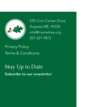
535 Civic Center Drive,
Augusta ME, 04330
info@mainetree.org
207-621-9872
Privacy Policy
Terms & Conditions
Stay Up to Date
Subscribe to our newsletter