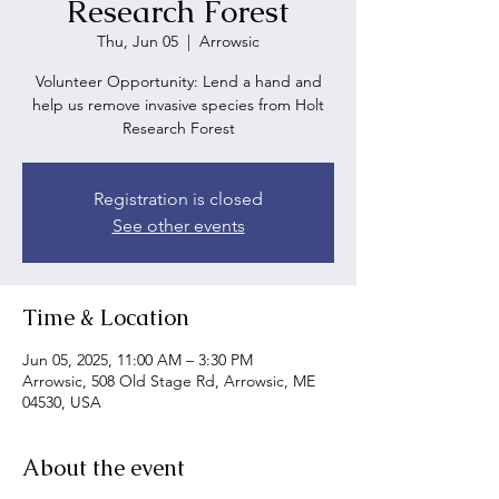
Research Forest
Thu, Jun 05
  |  
Arrowsic
Volunteer Opportunity: Lend a hand and
help us remove invasive species from Holt
Research Forest
Registration is closed
See other events
Time & Location
Jun 05, 2025, 11:00 AM – 3:30 PM
Arrowsic, 508 Old Stage Rd, Arrowsic, ME
04530, USA
About the event