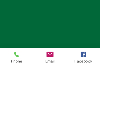
Phone
Email
Facebook