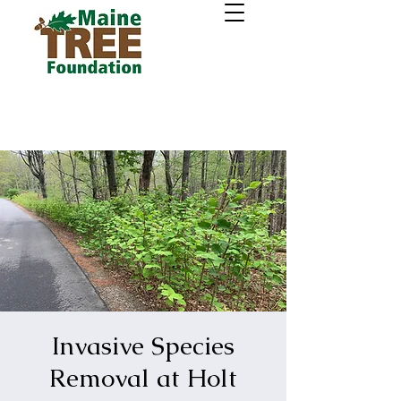
Invasive Species
Removal at Holt