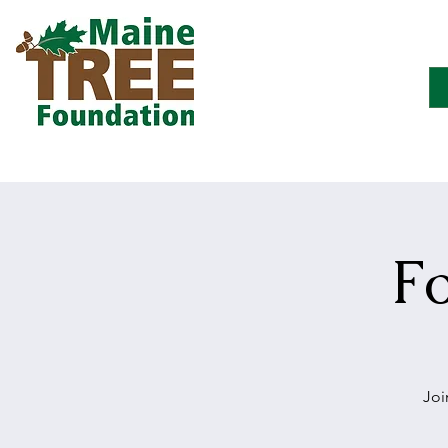
F
Joi