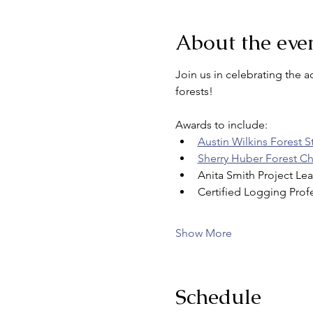
About the eve
Join us in celebrating the 
forests!
Awards to include: 
Austin Wilkins Forest 
Sherry Huber Forest 
Anita Smith Project Le
Certified Logging Prof
Show More
Schedule