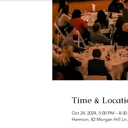
Time & Locati
Oct 24, 2024, 5:00 PM – 8:3
Hermon, 82 Morgan Hill Ln