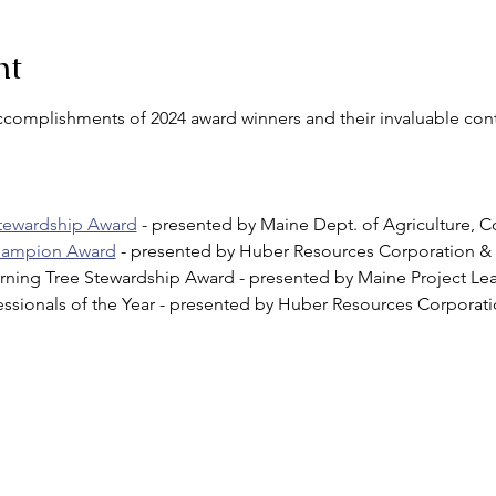
nt
accomplishments of 2024 award winners and their invaluable cont
Stewardship Award
 - presented by Maine Dept. of Agriculture, C
Champion Award
 - presented by Huber Resources Corporation & S
arning Tree Stewardship Award - presented by Maine Project Le
essionals of the Year - presented by Huber Resources Corporat