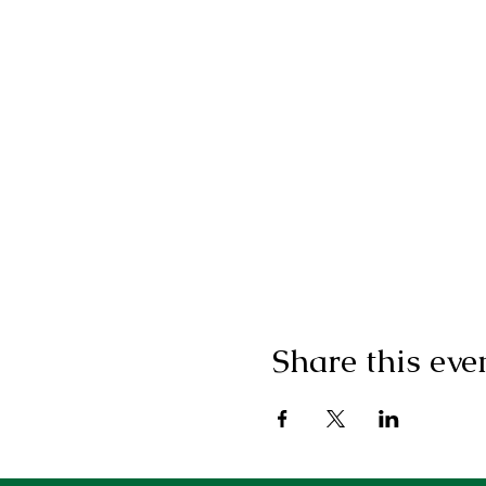
Share this eve