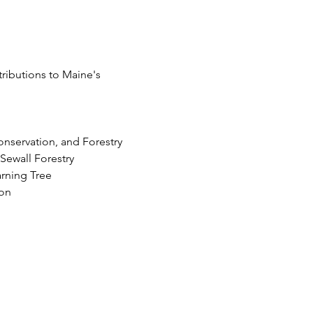
ributions to Maine's 
onservation, and Forestry
ewall Forestry 
arning Tree
ion