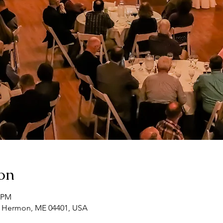
on
0 PM
, Hermon, ME 04401, USA