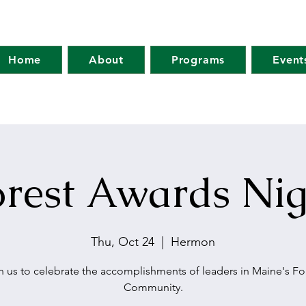
Home
About
Programs
Event
orest Awards Nig
Thu, Oct 24
  |  
Hermon
n us to celebrate the accomplishments of leaders in Maine's Fo
Community.