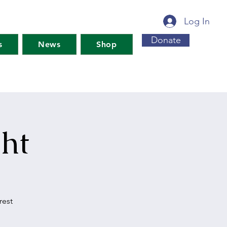
Log In
Donate
s
News
Shop
ht
rest