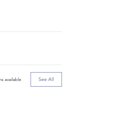
See All
s available