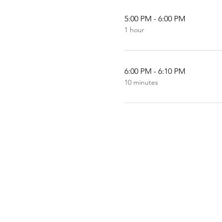
5:00 PM - 6:00 PM
1 hour
6:00 PM - 6:10 PM
10 minutes