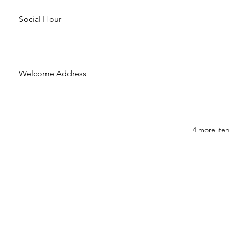
Social Hour
Welcome Address
4 more item