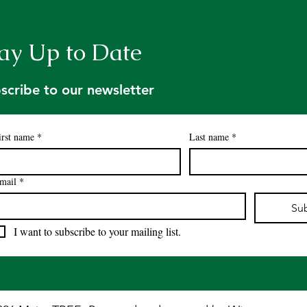
ay Up to Date
scribe to our newsletter
irst name
*
Last name
*
mail
*
Su
I want to subscribe to your mailing list.