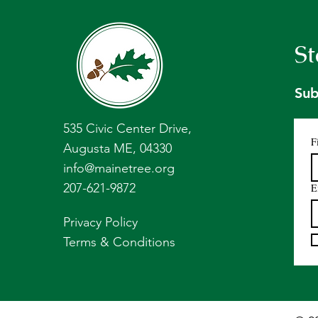
St
Sub
535 Civic Center Drive,
F
Augusta ME, 04330
info@mainetree.org
207-621-9872
E
Privacy Policy
Terms & Conditions