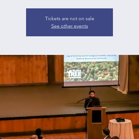
Tickets are not on sale
See other events