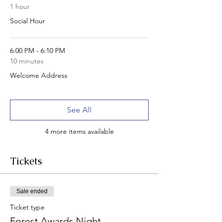
1 hour
Social Hour
6:00 PM - 6:10 PM
10 minutes
Welcome Address
See All
4 more items available
Tickets
Sale ended
Ticket type
Forest Awards Night