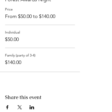
Price
From $50.00 to $140.00
Individual
$50.00
Family (party of 3-4)
$140.00
Share this event