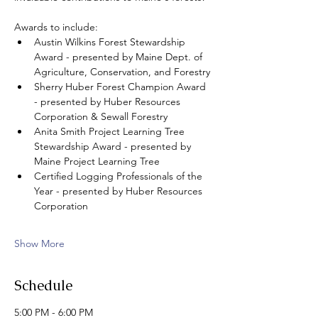
Awards to include: 
Austin Wilkins Forest Stewardship 
Award - presented by Maine Dept. of 
Agriculture, Conservation, and Forestry
Sherry Huber Forest Champion Award 
- presented by Huber Resources 
Corporation & Sewall Forestry 
Anita Smith Project Learning Tree 
Stewardship Award - presented by 
Maine Project Learning Tree
Certified Logging Professionals of the 
Year - presented by Huber Resources 
Corporation
Show More
Schedule
5:00 PM - 6:00 PM