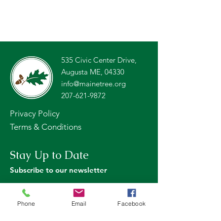
535 Civic Center Drive,
Augusta ME, 04330
info@mainetree.org
207-621-9872
Privacy Policy
Terms & Conditions
Stay Up to Date
Subscribe to our newsletter
Phone
Email
Facebook