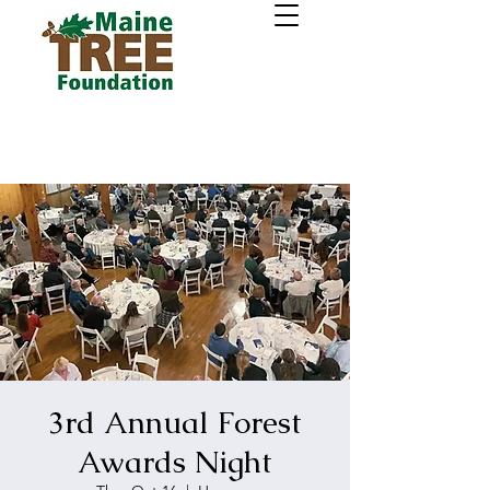
3rd Annual Forest
Awards Night