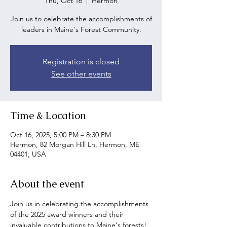
Thu, Oct 16
  |  
Hermon
Join us to celebrate the accomplishments of
leaders in Maine's Forest Community.
Registration is closed
See other events
Time & Location
Oct 16, 2025, 5:00 PM – 8:30 PM
Hermon, 82 Morgan Hill Ln, Hermon, ME
04401, USA
About the event
Join us in celebrating the accomplishments 
of the 2025 award winners and their 
invaluable contributions to Maine's forests!