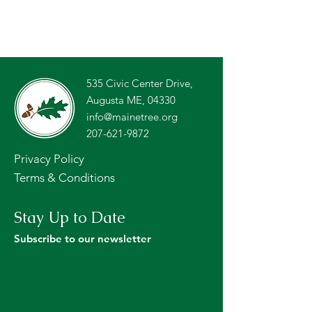
535 Civic Center Drive,
Augusta ME, 04330
info@mainetree.org
207-621-9872
Privacy Policy
Terms & Conditions
Stay Up to Date
Subscribe to our newsletter