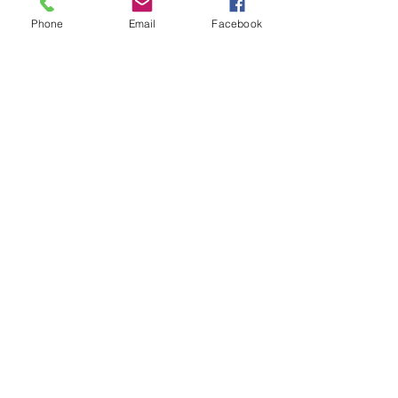
Phone
Email
Facebook
© 2026 MaineTREE. Powered and
secured by
Wix
First name
*
Last name
*
Email
*