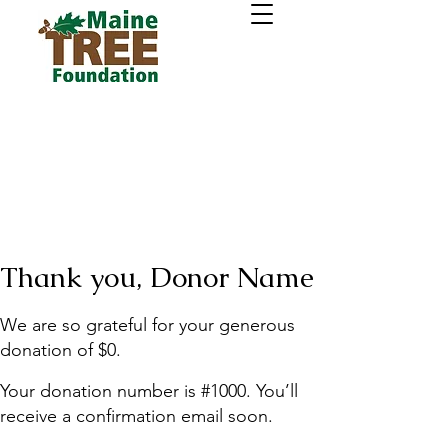
Thank you, Donor Name
We are so grateful for your generous
donation of $0.
Your donation number is #1000. You’ll
receive a confirmation email soon.